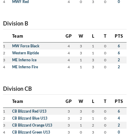
4
MWF Red
4
0
3
0
0
Division B
Team
GP
W
L
T
PTS
1
MW Force Black
4
3
1
0
6
2
Western Riptide
4
3
1
0
6
3
ME Inferno Ice
4
1
3
0
2
4
ME Inferno Fire
4
1
3
0
2
Division CB
Team
GP
W
L
T
PTS
1
CB Blizzard Red U13
3
3
0
0
6
2
CB Blizzard Blue U13
3
2
1
0
4
3
CB Blizzard Orange U13
3
1
2
0
2
4
CB Blizzard Green U13
3
0
3
0
0