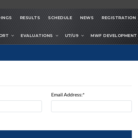
INGS
RESULTS
SCHEDULE
NEWS
REGISTRATION
PORT
EVALUATIONS
U7/U9
MWF DEVELOPMENT 
Email Address:*