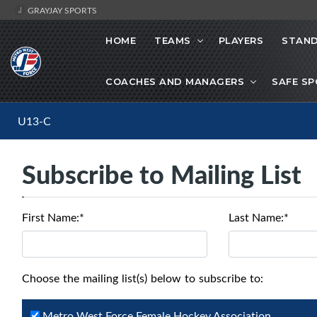
GRAYJAY SPORTS
HOME
TEAMS
PLAYERS
STAND
COACHES AND MANAGERS
SAFE S
U13-C
Subscribe to Mailing List
First Name:*
Last Name:*
Choose the mailing list(s) below to subscribe to:
Metro West Force Female Hockey Association