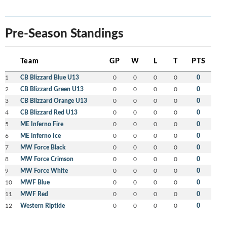
Pre-Season Standings
Team
GP
W
L
T
PTS
1
CB Blizzard Blue U13
0
0
0
0
0
2
CB Blizzard Green U13
0
0
0
0
0
3
CB Blizzard Orange U13
0
0
0
0
0
4
CB Blizzard Red U13
0
0
0
0
0
5
ME Inferno Fire
0
0
0
0
0
6
ME Inferno Ice
0
0
0
0
0
7
MW Force Black
0
0
0
0
0
8
MW Force Crimson
0
0
0
0
0
9
MW Force White
0
0
0
0
0
10
MWF Blue
0
0
0
0
0
11
MWF Red
0
0
0
0
0
12
Western Riptide
0
0
0
0
0