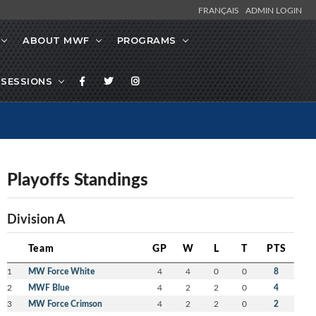
FRANÇAIS
ADMIN LOGIN
ABOUT MWF
PROGRAMS
SESSIONS
Playoffs Standings
Division A
Team
GP
W
L
T
PTS
1
MW Force White
4
4
0
0
8
2
MWF Blue
4
2
2
0
4
3
MW Force Crimson
4
2
2
0
2