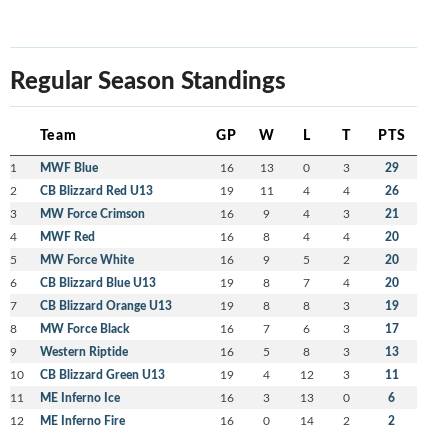
Regular Season Standings
Team
GP
W
L
T
PTS
1
MWF Blue
16
13
0
3
29
2
CB Blizzard Red U13
19
11
4
4
26
3
MW Force Crimson
16
9
4
3
21
4
MWF Red
16
8
4
4
20
5
MW Force White
16
9
5
2
20
6
CB Blizzard Blue U13
19
8
7
4
20
7
CB Blizzard Orange U13
19
8
8
3
19
8
MW Force Black
16
7
6
3
17
9
Western Riptide
16
5
8
3
13
10
CB Blizzard Green U13
19
4
12
3
11
11
ME Inferno Ice
16
3
13
0
6
12
ME Inferno Fire
16
0
14
2
2