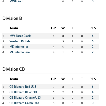
4
MWF Red
4
0
3
0
0
Division B
Team
GP
W
L
T
PTS
1
MW Force Black
4
3
1
0
6
2
Western Riptide
4
3
1
0
6
3
ME Inferno Ice
4
1
3
0
2
4
ME Inferno Fire
4
1
3
0
2
Division CB
Team
GP
W
L
T
PTS
1
CB Blizzard Red U13
3
3
0
0
6
2
CB Blizzard Blue U13
3
2
1
0
4
3
CB Blizzard Orange U13
3
1
2
0
2
4
CB Blizzard Green U13
3
0
3
0
0