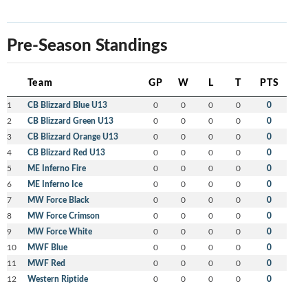
Pre-Season Standings
Team
GP
W
L
T
PTS
1
CB Blizzard Blue U13
0
0
0
0
0
2
CB Blizzard Green U13
0
0
0
0
0
3
CB Blizzard Orange U13
0
0
0
0
0
4
CB Blizzard Red U13
0
0
0
0
0
5
ME Inferno Fire
0
0
0
0
0
6
ME Inferno Ice
0
0
0
0
0
7
MW Force Black
0
0
0
0
0
8
MW Force Crimson
0
0
0
0
0
9
MW Force White
0
0
0
0
0
10
MWF Blue
0
0
0
0
0
11
MWF Red
0
0
0
0
0
12
Western Riptide
0
0
0
0
0