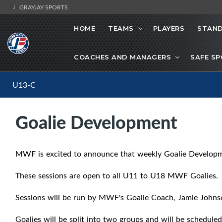
GRAYJAY SPORTS
HOME
TEAMS
PLAYERS
STAND
COACHES AND MANAGERS
SAFE S
U13-C
Goalie Development
MWF is excited to announce that weekly Goalie Developme
These sessions are open to all U11 to U18 MWF Goalies.
Sessions will be run by MWF's Goalie Coach, Jamie John
Goalies will be split into two groups and will be scheduled