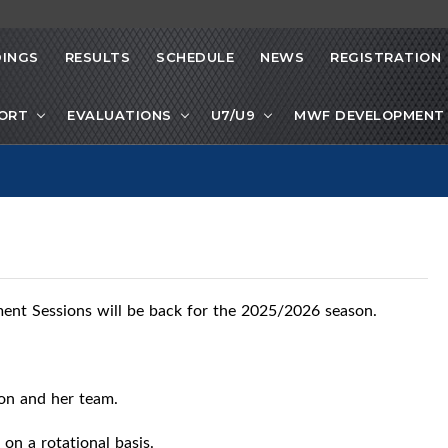
INGS
RESULTS
SCHEDULE
NEWS
REGISTRATION
PORT
EVALUATIONS
U7/U9
MWF DEVELOPMENT 
nt Sessions will be back for the 2025/2026 season.
son and her team.
 on a rotational basis.