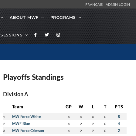
FRANÇAIS
ADMIN LOGIN
ABOUT MWF
PROGRAMS
SESSIONS
Playoffs Standings
Division A
Team
GP
W
L
T
PTS
1
MW Force White
4
4
0
0
8
2
MWF Blue
4
2
2
0
4
3
MW Force Crimson
4
2
2
0
2