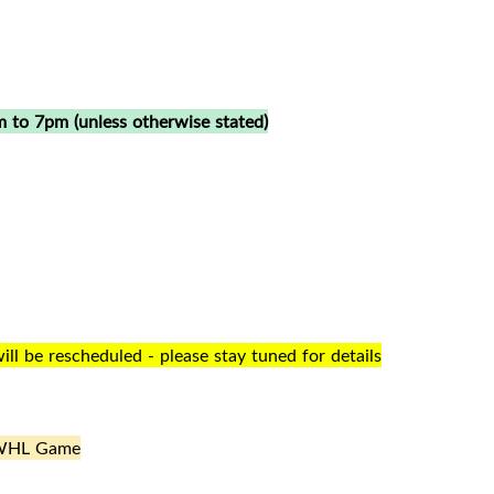
 to 7pm (unless otherwise stated)
l be rescheduled - please stay tuned for details
WHL Game