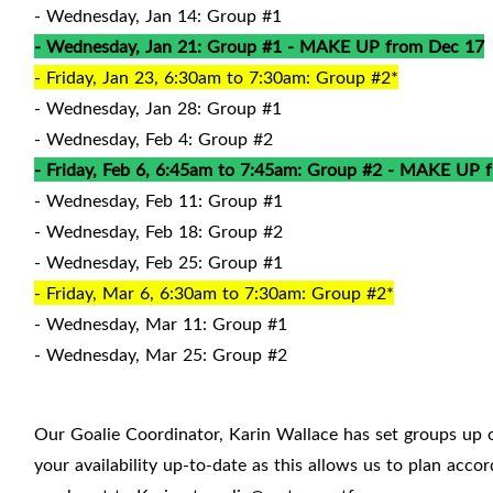
- Wednesday, Jan 14: Group #1
- Wednesday, Jan 21: Group #1 - MAKE UP from Dec 17
- Friday, Jan 23, 6:30am to 7:30am: Group #2*
- Wednesday, Jan 28: Group #1
- Wednesday, Feb 4: Group #2
- Friday, Feb 6, 6:45am to 7:45am: Group #2 - MAKE UP 
- Wednesday, Feb 11: Group #1
- Wednesday, Feb 18: Group #2
- Wednesday, Feb 25: Group #1
- Friday, Mar 6, 6:30am to 7:30am: Group #2*
- Wednesday, Mar 11: Group #1
- Wednesday, Mar 25: Group #2
Our Goalie Coordinator, Karin Wallace has set groups up 
your availability up-to-date as this allows us to plan acc