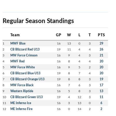
Regular Season Standings
Team
GP
W
L
T
PTS
1
MWF Blue
16
13
0
3
29
2
CB Blizzard Red U13
19
11
4
4
26
3
MW Force Crimson
16
9
4
3
21
4
MWF Red
16
8
4
4
20
5
MW Force White
16
9
5
2
20
6
CB Blizzard Blue U13
19
8
7
4
20
7
CB Blizzard Orange U13
19
8
8
3
19
8
MW Force Black
16
7
6
3
17
9
Western Riptide
16
5
8
3
13
10
CB Blizzard Green U13
19
4
12
3
11
11
ME Inferno Ice
16
3
13
0
6
12
ME Inferno Fire
16
0
14
2
2