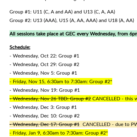
Group #1: U11 (C, A and AA) and U13 (C, A, AA)
Group #2: U13 (AAA), U15 (A, AA, AAA) and U18 (A, AA)
All sessions take place at GEC every Wednesday, from 6pm
Schedule:
- Wednesday, Oct 22: Group #1
- Wednesday, Oct 29: Group #2
- Wednesday, Nov 5: Group #1
- Friday, Nov 15, 6:30am to 7:30am: Group #2*
- Wednesday, Nov 19: Group #1
- Wednesday, Nov 26 TBD: Group #2
CANCELLED - this wil
- Wednesday, Dec 3: Group #1
- Wednesday, Dec 10: Group #2
- Wednesday, Dec 17: Group #1
CANCELLED - due to P
- Friday, Jan 9, 6:30am to 7:30am: Group #2*