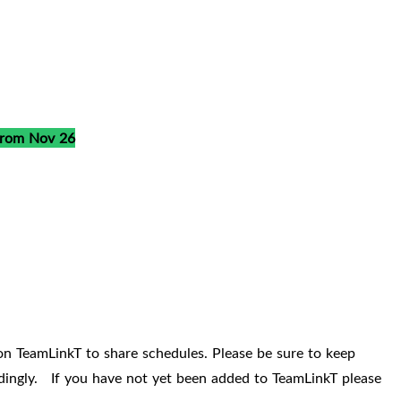
from Nov 26
on TeamLinkT to share schedules. Please be sure to keep
ordingly. If you have not yet been added to TeamLinkT please