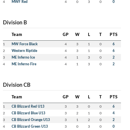
4
MWF Red
4
0
3
0
0
Division B
Team
GP
W
L
T
PTS
1
MW Force Black
4
3
1
0
6
2
Western Riptide
4
3
1
0
6
3
ME Inferno Ice
4
1
3
0
2
4
ME Inferno Fire
4
1
3
0
2
Division CB
Team
GP
W
L
T
PTS
1
CB Blizzard Red U13
3
3
0
0
6
2
CB Blizzard Blue U13
3
2
1
0
4
3
CB Blizzard Orange U13
3
1
2
0
2
4
CB Blizzard Green U13
3
0
3
0
0