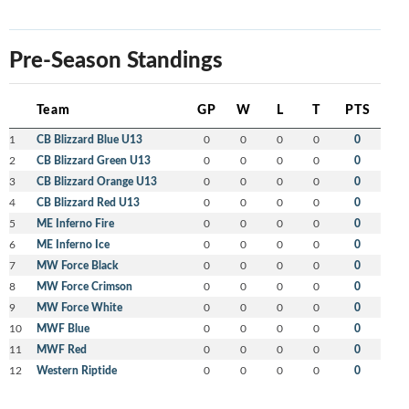
Pre-Season Standings
Team
GP
W
L
T
PTS
1
CB Blizzard Blue U13
0
0
0
0
0
2
CB Blizzard Green U13
0
0
0
0
0
3
CB Blizzard Orange U13
0
0
0
0
0
4
CB Blizzard Red U13
0
0
0
0
0
5
ME Inferno Fire
0
0
0
0
0
6
ME Inferno Ice
0
0
0
0
0
7
MW Force Black
0
0
0
0
0
8
MW Force Crimson
0
0
0
0
0
9
MW Force White
0
0
0
0
0
10
MWF Blue
0
0
0
0
0
11
MWF Red
0
0
0
0
0
12
Western Riptide
0
0
0
0
0