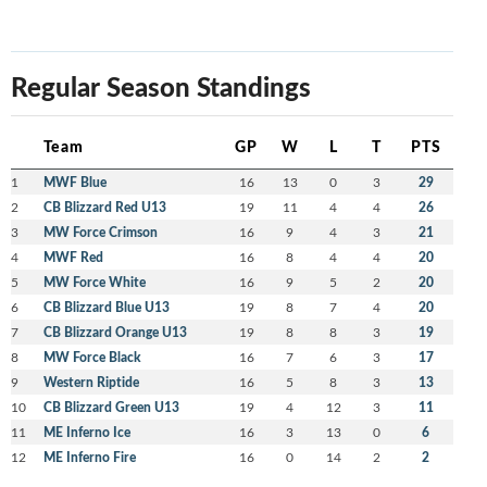
Regular Season Standings
Team
GP
W
L
T
PTS
1
MWF Blue
16
13
0
3
29
2
CB Blizzard Red U13
19
11
4
4
26
3
MW Force Crimson
16
9
4
3
21
4
MWF Red
16
8
4
4
20
5
MW Force White
16
9
5
2
20
6
CB Blizzard Blue U13
19
8
7
4
20
7
CB Blizzard Orange U13
19
8
8
3
19
8
MW Force Black
16
7
6
3
17
9
Western Riptide
16
5
8
3
13
10
CB Blizzard Green U13
19
4
12
3
11
11
ME Inferno Ice
16
3
13
0
6
12
ME Inferno Fire
16
0
14
2
2