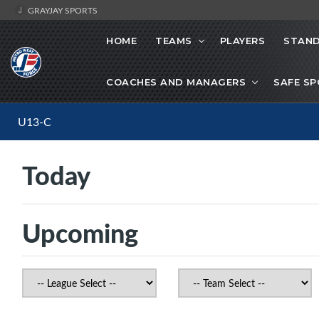
GRAYJAY SPORTS
HOME
TEAMS
PLAYERS
STAND
COACHES AND MANAGERS
SAFE S
U13-C
Today
Upcoming