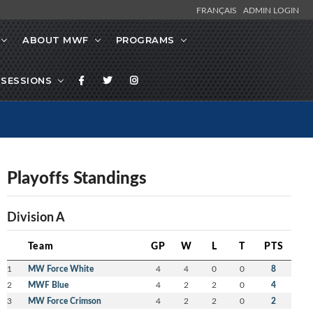
FRANÇAIS
ADMIN LOGIN
ABOUT MWF
PROGRAMS
SESSIONS
Playoffs Standings
Division A
Team
GP
W
L
T
PTS
1
MW Force White
4
4
0
0
8
2
MWF Blue
4
2
2
0
4
3
MW Force Crimson
4
2
2
0
2