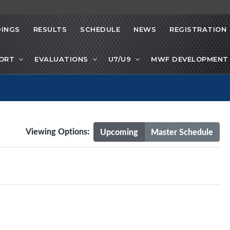
INGS
RESULTS
SCHEDULE
NEWS
REGISTRATION
PORT
EVALUATIONS
U7/U9
MWF DEVELOPMENT 
Viewing Options:
Upcoming
Master Schedule