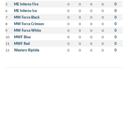
5
ME Inferno Fire
0
0
0
0
0
6
ME Inferno Ice
0
0
0
0
0
7
MW Force Black
0
0
0
0
0
8
MW Force Crimson
0
0
0
0
0
9
MW Force White
0
0
0
0
0
10
MWF Blue
0
0
0
0
0
11
MWF Red
0
0
0
0
0
12
Western Riptide
0
0
0
0
0