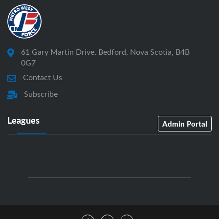
61 Gary Martin Drive, Bedford, Nova Scotia, B4B
0G7
Contact Us
Subscribe
Leagues
Admin Portal