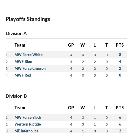
Playoffs Standings
Division A
Team
GP
W
L
T
PTS
1
MW Force White
4
4
0
0
8
2
MWF Blue
4
2
2
0
4
3
MW Force Crimson
4
2
2
0
2
4
MWF Red
4
0
3
0
0
Division B
Team
GP
W
L
T
PTS
1
MW Force Black
4
3
1
0
6
2
Western Riptide
4
3
1
0
6
3
ME Inferno Ice
4
1
3
0
2