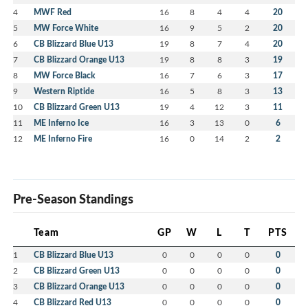
4
MWF Red
16
8
4
4
20
5
MW Force White
16
9
5
2
20
6
CB Blizzard Blue U13
19
8
7
4
20
7
CB Blizzard Orange U13
19
8
8
3
19
8
MW Force Black
16
7
6
3
17
9
Western Riptide
16
5
8
3
13
10
CB Blizzard Green U13
19
4
12
3
11
11
ME Inferno Ice
16
3
13
0
6
12
ME Inferno Fire
16
0
14
2
2
Pre-Season Standings
Team
GP
W
L
T
PTS
1
CB Blizzard Blue U13
0
0
0
0
0
2
CB Blizzard Green U13
0
0
0
0
0
3
CB Blizzard Orange U13
0
0
0
0
0
4
CB Blizzard Red U13
0
0
0
0
0