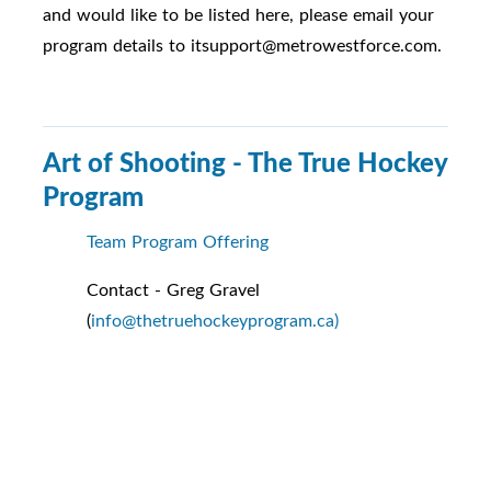
and would like to be listed here, please email your
program details to itsupport@metrowestforce.com.
Art of Shooting - The True Hockey
Program
Team Program Offering
Contact - Greg Gravel
(
info@thetruehockeyprogram.ca)