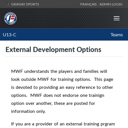
GRAYJAY SPORTS
FRANÇAIS
ADMIN LOGIN
U13-C
Teams
External Development Options
MWF understands the players and families will
look outside MWF for training options. This page
is devoted to providing an easy reference to other
options. MWF does not endorse one trainign
option over another, these are posted for
information only.
If you are a provider of an external training prgram