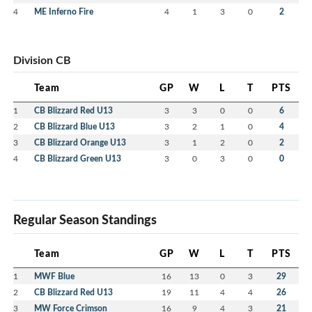
4
ME Inferno Fire
4
1
3
0
2
Division CB
Team
GP
W
L
T
PTS
1
CB Blizzard Red U13
3
3
0
0
6
2
CB Blizzard Blue U13
3
2
1
0
4
3
CB Blizzard Orange U13
3
1
2
0
2
4
CB Blizzard Green U13
3
0
3
0
0
Regular Season Standings
Team
GP
W
L
T
PTS
1
MWF Blue
16
13
0
3
29
2
CB Blizzard Red U13
19
11
4
4
26
3
MW Force Crimson
16
9
4
3
21