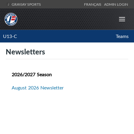
GRAYJAY SPORTS
FRANÇAIS
ADMIN LOGIN
U13-C
Teams
Newsletters
2026/2027 Season
August 2026 Newsletter