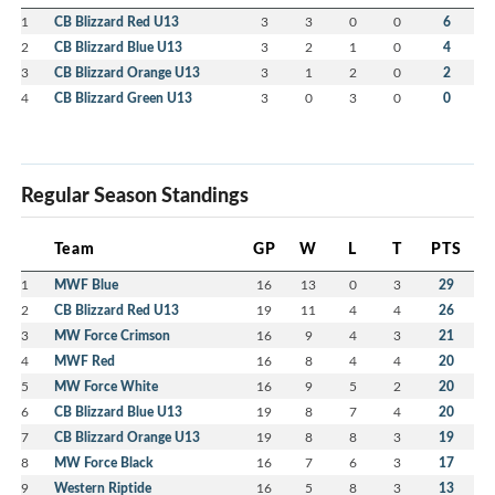
1
CB Blizzard Red U13
3
3
0
0
6
2
CB Blizzard Blue U13
3
2
1
0
4
3
CB Blizzard Orange U13
3
1
2
0
2
4
CB Blizzard Green U13
3
0
3
0
0
Regular Season Standings
Team
GP
W
L
T
PTS
1
MWF Blue
16
13
0
3
29
2
CB Blizzard Red U13
19
11
4
4
26
3
MW Force Crimson
16
9
4
3
21
4
MWF Red
16
8
4
4
20
5
MW Force White
16
9
5
2
20
6
CB Blizzard Blue U13
19
8
7
4
20
7
CB Blizzard Orange U13
19
8
8
3
19
8
MW Force Black
16
7
6
3
17
9
Western Riptide
16
5
8
3
13