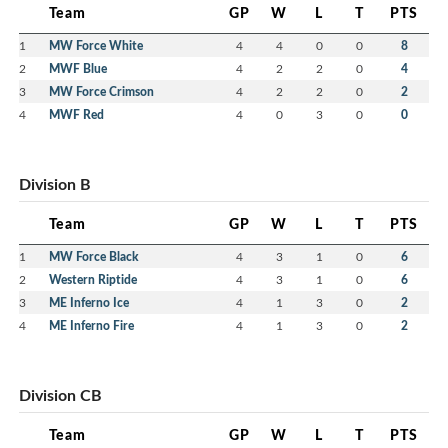
Team
GP
W
L
T
PTS
1
MW Force White
4
4
0
0
8
2
MWF Blue
4
2
2
0
4
3
MW Force Crimson
4
2
2
0
2
4
MWF Red
4
0
3
0
0
Division B
Team
GP
W
L
T
PTS
1
MW Force Black
4
3
1
0
6
2
Western Riptide
4
3
1
0
6
3
ME Inferno Ice
4
1
3
0
2
4
ME Inferno Fire
4
1
3
0
2
Division CB
Team
GP
W
L
T
PTS