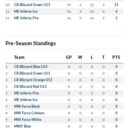
10
CB Blizzard Green U13
19
4
12
3
11
11
ME Inferno Ice
16
3
13
0
6
12
ME Inferno Fire
16
0
14
2
2
Pre-Season Standings
Team
GP
W
L
T
PTS
1
CB Blizzard Blue U13
0
0
0
0
0
2
CB Blizzard Green U13
0
0
0
0
0
3
CB Blizzard Orange U13
0
0
0
0
0
4
CB Blizzard Red U13
0
0
0
0
0
5
ME Inferno Fire
0
0
0
0
0
6
ME Inferno Ice
0
0
0
0
0
7
MW Force Black
0
0
0
0
0
8
MW Force Crimson
0
0
0
0
0
9
MW Force White
0
0
0
0
0
10
MWF Blue
0
0
0
0
0