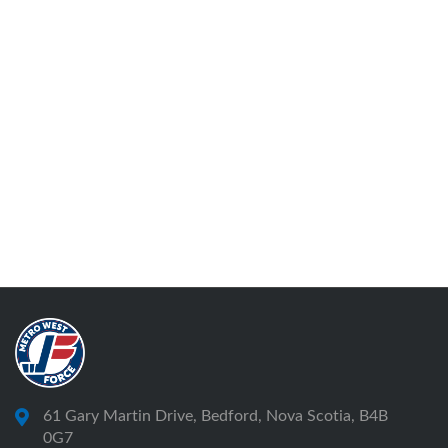
61 Gary Martin Drive, Bedford, Nova Scotia, B4B
0G7