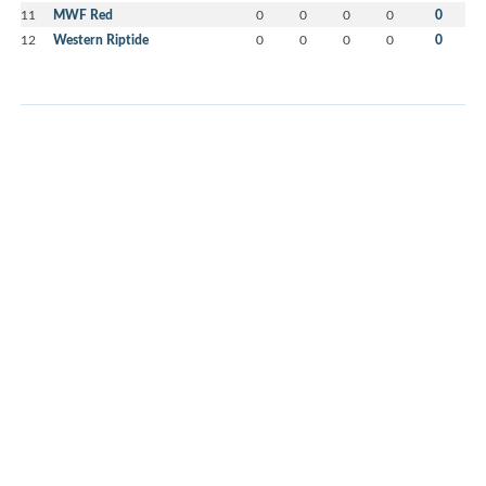
11
MWF Red
0
0
0
0
0
12
Western Riptide
0
0
0
0
0