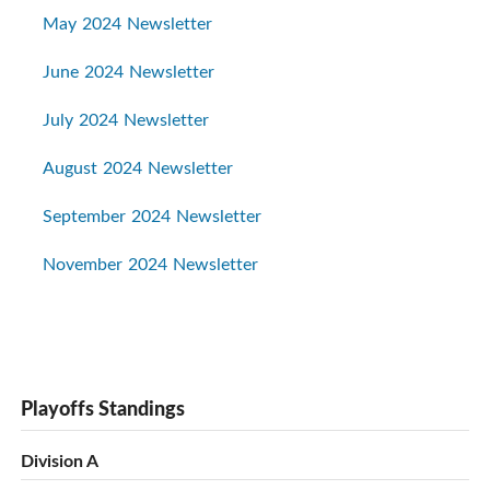
May 2024 Newsletter
June 2024 Newsletter
July 2024 Newsletter
August 2024 Newsletter
September 2024 Newsletter
November 2024 Newsletter
Playoffs Standings
Division A