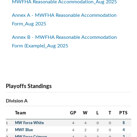
MWFHA Reasonable Accommodation_Aug 2025
Annex A - MWFHA Reasonable Accommodation
Form_Aug 2025
Annex B - MWFHA Reasonable Accommodation
Form (Example)_Aug 2025
Playoffs Standings
Division A
Team
GP
W
L
T
PTS
1
MW Force White
4
4
0
0
8
2
MWF Blue
4
2
2
0
4
3
MW Force Crimson
4
2
2
0
2