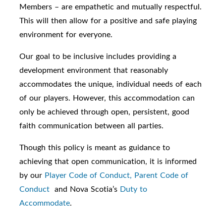
Members – are empathetic and mutually respectful.
This will then allow for a positive and safe playing
environment for everyone.
Our goal to be inclusive includes providing a
development environment that reasonably
accommodates the unique, individual needs of each
of our players. However, this accommodation can
only be achieved through open, persistent, good
faith communication between all parties.
Though this policy is meant as guidance to
achieving that open communication, it is informed
by our
Player Code of Conduct,
Parent Code of
Conduct
and Nova Scotia’s
Duty to
Accommodate
.