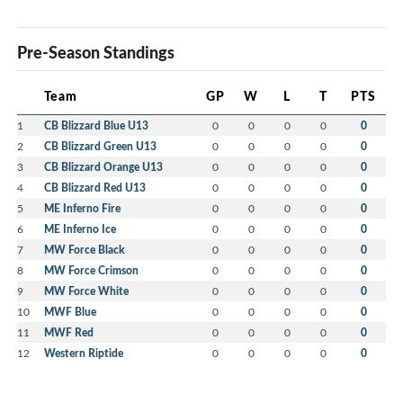
Pre-Season Standings
Team
GP
W
L
T
PTS
1
CB Blizzard Blue U13
0
0
0
0
0
2
CB Blizzard Green U13
0
0
0
0
0
3
CB Blizzard Orange U13
0
0
0
0
0
4
CB Blizzard Red U13
0
0
0
0
0
5
ME Inferno Fire
0
0
0
0
0
6
ME Inferno Ice
0
0
0
0
0
7
MW Force Black
0
0
0
0
0
8
MW Force Crimson
0
0
0
0
0
9
MW Force White
0
0
0
0
0
10
MWF Blue
0
0
0
0
0
11
MWF Red
0
0
0
0
0
12
Western Riptide
0
0
0
0
0