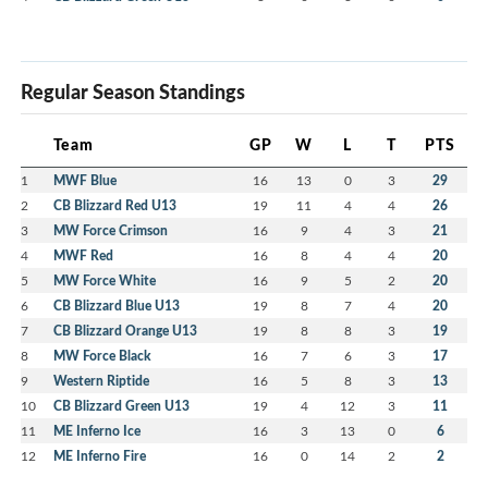
Regular Season Standings
Team
GP
W
L
T
PTS
1
MWF Blue
16
13
0
3
29
2
CB Blizzard Red U13
19
11
4
4
26
3
MW Force Crimson
16
9
4
3
21
4
MWF Red
16
8
4
4
20
5
MW Force White
16
9
5
2
20
6
CB Blizzard Blue U13
19
8
7
4
20
7
CB Blizzard Orange U13
19
8
8
3
19
8
MW Force Black
16
7
6
3
17
9
Western Riptide
16
5
8
3
13
10
CB Blizzard Green U13
19
4
12
3
11
11
ME Inferno Ice
16
3
13
0
6
12
ME Inferno Fire
16
0
14
2
2