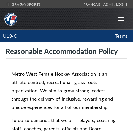
GRAYJAY SPORTS
FRANÇAIS
ADMIN LOGIN
U13-C
Teams
Reasonable Accommodation Policy
Metro West Female Hockey Association is an
athlete-centred, recreational, grass roots
organization. We aim to grow strong leaders
through the delivery of inclusive, rewarding and
unique experiences for all of our membership.
To do so demands that we all – players, coaching
staff, coaches, parents, officials and Board