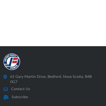
61 Gary Martin Drive, Bedford, Nova Scotia, B4B
0G7
Contact Us
Subscribe