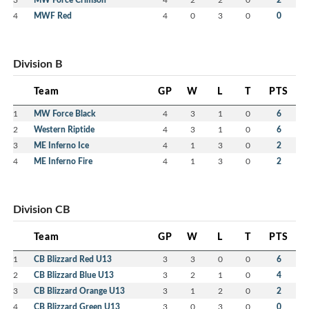
4
MWF Red
4
0
3
0
0
Division B
Team
GP
W
L
T
PTS
1
MW Force Black
4
3
1
0
6
2
Western Riptide
4
3
1
0
6
3
ME Inferno Ice
4
1
3
0
2
4
ME Inferno Fire
4
1
3
0
2
Division CB
Team
GP
W
L
T
PTS
1
CB Blizzard Red U13
3
3
0
0
6
2
CB Blizzard Blue U13
3
2
1
0
4
3
CB Blizzard Orange U13
3
1
2
0
2
4
CB Blizzard Green U13
3
0
3
0
0