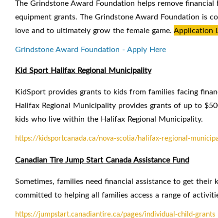
The Grindstone Award Foundation helps remove financial ba
equipment grants. The Grindstone Award Foundation is com
love and to ultimately grow the female game.
Application 
Grindstone Award Foundation - Apply Here
Kid Sport Halifax Regional Municipality
KidSport provides grants to kids from families facing finan
Halifax Regional Municipality provides grants of up to $50
kids who live within the Halifax Regional Municipality.
https://kidsportcanada.ca/nova-scotia/halifax-regional-municipa
Canadian Tire Jump Start Canada Assistance Fund
Sometimes, families need financial assistance to get their k
committed to helping all families access a range of activiti
https://jumpstart.canadiantire.ca/pages/individual-child-grants