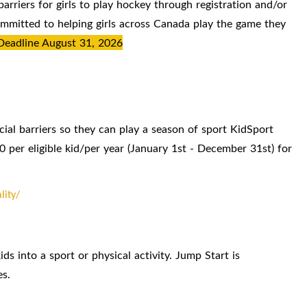
rriers for girls to play hockey through registration and/or
mitted to helping girls across Canada play the game they
Deadline August 31, 2026
cial barriers so they can play a season of sport KidSport
0 per eligible kid/per year (January 1st - December 31st) for
lity/
ids into a sport or physical activity. Jump Start is
es.