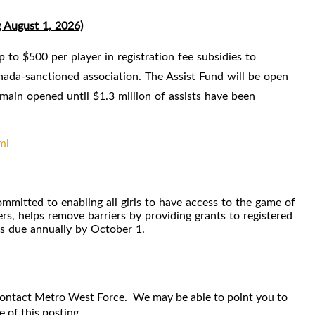
g August 1, 2026)
to $500 per player in registration fee subsidies to
ada-sanctioned association. The Assist Fund will be open
emain opened until $1.3 million of assists have been
ml
itted to enabling all girls to have access to the game of
s, helps remove barriers by providing grants to registered
ns due annually by October 1.
 contact Metro West Force. We may be able to point you to
 of this posting.