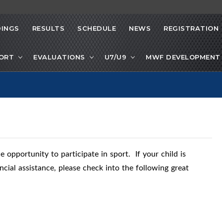
INGS
RESULTS
SCHEDULE
NEWS
REGISTRATION
PORT
EVALUATIONS
U7/U9
MWF DEVELOPMENT 
 opportunity to participate in sport. If your child is
ncial assistance, please check into the following great