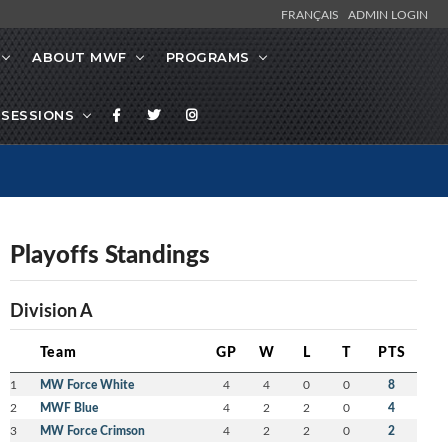
FRANÇAIS
ADMIN LOGIN
ABOUT MWF
PROGRAMS
SESSIONS
Playoffs Standings
Division A
Team
GP
W
L
T
PTS
1
MW Force White
4
4
0
0
8
2
MWF Blue
4
2
2
0
4
3
MW Force Crimson
4
2
2
0
2