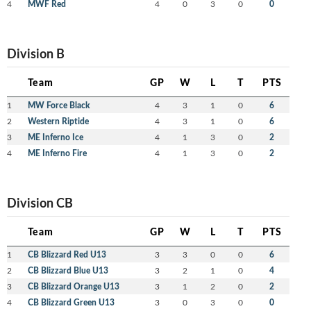
4
MWF Red
4
0
3
0
0
Division B
Team
GP
W
L
T
PTS
1
MW Force Black
4
3
1
0
6
2
Western Riptide
4
3
1
0
6
3
ME Inferno Ice
4
1
3
0
2
4
ME Inferno Fire
4
1
3
0
2
Division CB
Team
GP
W
L
T
PTS
1
CB Blizzard Red U13
3
3
0
0
6
2
CB Blizzard Blue U13
3
2
1
0
4
3
CB Blizzard Orange U13
3
1
2
0
2
4
CB Blizzard Green U13
3
0
3
0
0