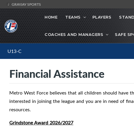
GRAYJAY SPORTS
HOME
TEAMS
PLAYERS
STAND
COACHES AND MANAGERS
SAFE S
U13-C
Financial Assistance
Metro West Force believes that all children should have the
interested in joining the league and you are in need of fina
resources.
Grindstone Award 2026/2027