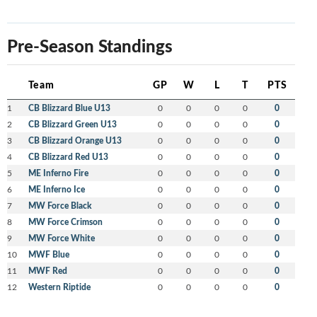
Pre-Season Standings
Team
GP
W
L
T
PTS
1
CB Blizzard Blue U13
0
0
0
0
0
2
CB Blizzard Green U13
0
0
0
0
0
3
CB Blizzard Orange U13
0
0
0
0
0
4
CB Blizzard Red U13
0
0
0
0
0
5
ME Inferno Fire
0
0
0
0
0
6
ME Inferno Ice
0
0
0
0
0
7
MW Force Black
0
0
0
0
0
8
MW Force Crimson
0
0
0
0
0
9
MW Force White
0
0
0
0
0
10
MWF Blue
0
0
0
0
0
11
MWF Red
0
0
0
0
0
12
Western Riptide
0
0
0
0
0