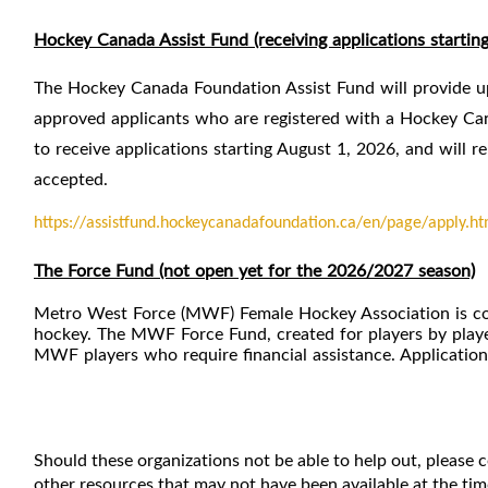
Hockey Canada Assist Fund (receiving applications startin
The Hockey Canada Foundation Assist Fund will provide up 
approved applicants who are registered with a Hockey Can
to receive applications starting August 1, 2026, and will r
accepted.
https://assistfund.hockeycanadafoundation.ca/en/page/apply.ht
The Force Fund (not open yet for the 2026/2027 season)
Metro West Force (MWF) Female Hockey Association is comm
hockey. The MWF Force Fund, created for players by player
MWF players who require financial assistance. Applicatio
Should these organizations not be able to help out, please
other resources that may not have been available at the time