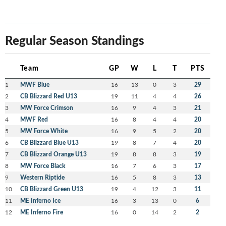
Regular Season Standings
Team
GP
W
L
T
PTS
1
MWF Blue
16
13
0
3
29
2
CB Blizzard Red U13
19
11
4
4
26
3
MW Force Crimson
16
9
4
3
21
4
MWF Red
16
8
4
4
20
5
MW Force White
16
9
5
2
20
6
CB Blizzard Blue U13
19
8
7
4
20
7
CB Blizzard Orange U13
19
8
8
3
19
8
MW Force Black
16
7
6
3
17
9
Western Riptide
16
5
8
3
13
10
CB Blizzard Green U13
19
4
12
3
11
11
ME Inferno Ice
16
3
13
0
6
12
ME Inferno Fire
16
0
14
2
2