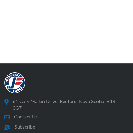
61 Gary Martin Drive, Bedford, Nova Scotia, B4B
0G7
Contact Us
Subscribe