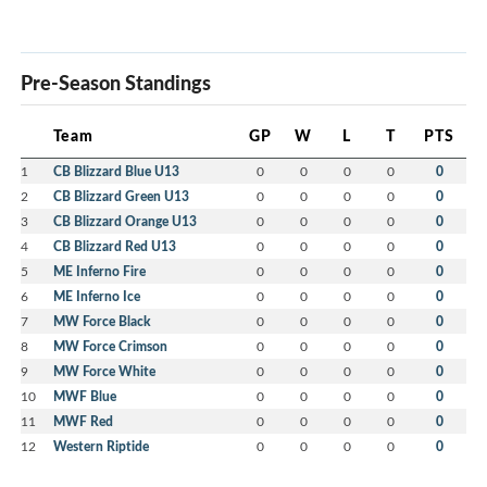
Pre-Season Standings
Team
GP
W
L
T
PTS
1
CB Blizzard Blue U13
0
0
0
0
0
2
CB Blizzard Green U13
0
0
0
0
0
3
CB Blizzard Orange U13
0
0
0
0
0
4
CB Blizzard Red U13
0
0
0
0
0
5
ME Inferno Fire
0
0
0
0
0
6
ME Inferno Ice
0
0
0
0
0
7
MW Force Black
0
0
0
0
0
8
MW Force Crimson
0
0
0
0
0
9
MW Force White
0
0
0
0
0
10
MWF Blue
0
0
0
0
0
11
MWF Red
0
0
0
0
0
12
Western Riptide
0
0
0
0
0