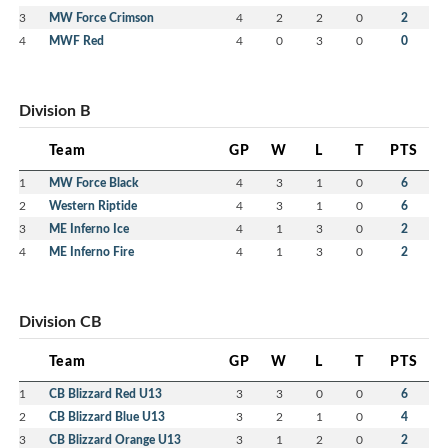
3
MW Force Crimson
4
2
2
0
2
4
MWF Red
4
0
3
0
0
Division B
Team
GP
W
L
T
PTS
1
MW Force Black
4
3
1
0
6
2
Western Riptide
4
3
1
0
6
3
ME Inferno Ice
4
1
3
0
2
4
ME Inferno Fire
4
1
3
0
2
Division CB
Team
GP
W
L
T
PTS
1
CB Blizzard Red U13
3
3
0
0
6
2
CB Blizzard Blue U13
3
2
1
0
4
3
CB Blizzard Orange U13
3
1
2
0
2