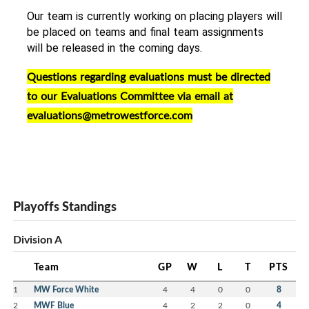
Our team is currently working on placing players will 
be placed on teams and final team assignments 
will be released in the coming days. 
Questions regarding evaluations must be directed
to our Evaluations Committee via email at
evaluations@metrowestforce.com
Playoffs Standings
Division A
Team
GP
W
L
T
PTS
1
MW Force White
4
4
0
0
8
2
MWF Blue
4
2
2
0
4