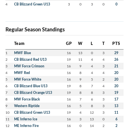
4
CB Blizzard Green U13
3
0
3
0
0
Regular Season Standings
Team
GP
W
L
T
PTS
1
MWF Blue
16
13
0
3
29
2
CB Blizzard Red U13
19
11
4
4
26
3
MW Force Crimson
16
9
4
3
21
4
MWF Red
16
8
4
4
20
5
MW Force White
16
9
5
2
20
6
CB Blizzard Blue U13
19
8
7
4
20
7
CB Blizzard Orange U13
19
8
8
3
19
8
MW Force Black
16
7
6
3
17
9
Western Riptide
16
5
8
3
13
10
CB Blizzard Green U13
19
4
12
3
11
11
ME Inferno Ice
16
3
13
0
6
12
ME Inferno Fire
16
0
14
2
2