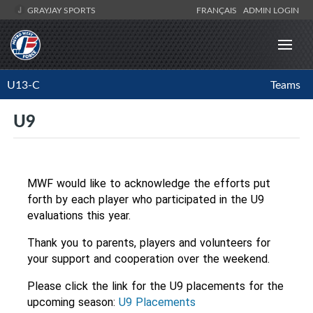
GRAYJAY SPORTS
FRANÇAIS
ADMIN LOGIN
U13-C
Teams
U9
MWF would like to acknowledge the efforts put 
forth by each player who participated in the U9 
evaluations this year. 
Thank you to parents, players and volunteers for 
your support and cooperation over the weekend.
Please click the link for the U9 placements for the 
upcoming season:
U9 Placements 