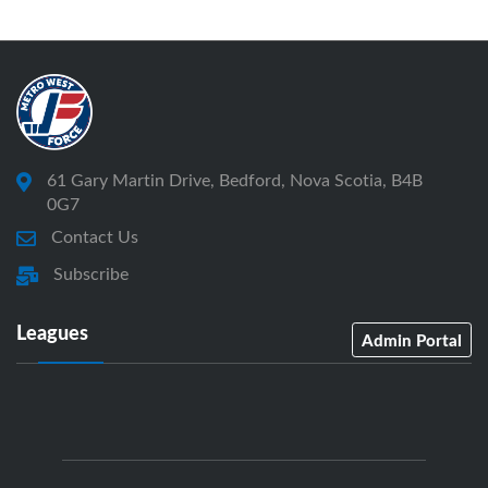
61 Gary Martin Drive, Bedford, Nova Scotia, B4B
0G7
Contact Us
Subscribe
Leagues
Admin Portal