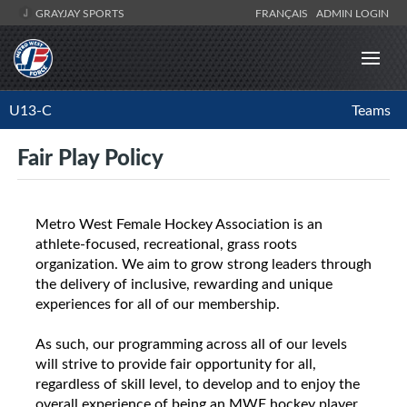
GRAYJAY SPORTS
FRANÇAIS
ADMIN LOGIN
U13-C
Teams
Fair Play Policy
Metro West Female Hockey Association is an
athlete-focused, recreational, grass roots
organization. We aim to grow strong leaders through
the delivery of inclusive, rewarding and unique
experiences for all of our membership.
As such, our programming across all of our levels
will strive to provide fair opportunity for all,
regardless of skill level, to develop and to enjoy the
overall experience of being an MWF hockey player.