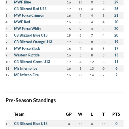
1
MWF Blue
16
13
0
3
29
2
CB Blizzard Red U13
19
11
4
4
26
3
MW Force Crimson
16
9
4
3
21
4
MWF Red
16
8
4
4
20
5
MW Force White
16
9
5
2
20
6
CB Blizzard Blue U13
19
8
7
4
20
7
CB Blizzard Orange U13
19
8
8
3
19
8
MW Force Black
16
7
6
3
17
9
Western Riptide
16
5
8
3
13
10
CB Blizzard Green U13
19
4
12
3
11
11
ME Inferno Ice
16
3
13
0
6
12
ME Inferno Fire
16
0
14
2
2
Pre-Season Standings
Team
GP
W
L
T
PTS
1
CB Blizzard Blue U13
0
0
0
0
0