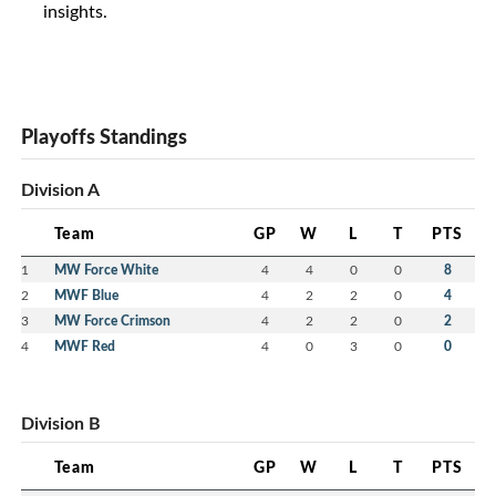
insights.
Playoffs Standings
Division A
Team
GP
W
L
T
PTS
1
MW Force White
4
4
0
0
8
2
MWF Blue
4
2
2
0
4
3
MW Force Crimson
4
2
2
0
2
4
MWF Red
4
0
3
0
0
Division B
Team
GP
W
L
T
PTS