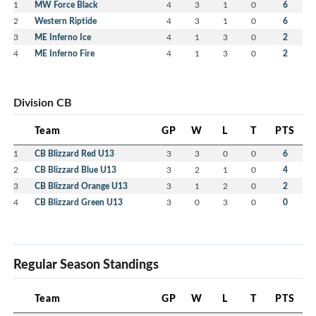
1
MW Force Black
4
3
1
0
6
2
Western Riptide
4
3
1
0
6
3
ME Inferno Ice
4
1
3
0
2
4
ME Inferno Fire
4
1
3
0
2
Division CB
Team
GP
W
L
T
PTS
1
CB Blizzard Red U13
3
3
0
0
6
2
CB Blizzard Blue U13
3
2
1
0
4
3
CB Blizzard Orange U13
3
1
2
0
2
4
CB Blizzard Green U13
3
0
3
0
0
Regular Season Standings
Team
GP
W
L
T
PTS