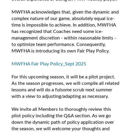
MWFHA acknowledges that, given the dynamic and
complex nature of our game, absolutely equal ice-
time is impossible to achieve. In addition, MWFHA
has recognized that Coaches need some ice-
management discretion - within reasonable limits -
to optimize team performance. Consequently,
MWFHA is introducing its own Fair Play Policy.
MWFHA Fair Play Policy_Sept 2025
For this upcoming season, it will be a pilot project.
As the season progresses, we will compile all related
lessons and will do a fulsome scrub next summer
with a view to adjusting/adapting as necessary.
We invite all Members to thoroughly review this
pilot policy including the Q&A section. As we go
down the dynamic path of policy application over
the season, we will welcome your thoughts and