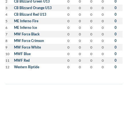
2
CB Blizzard Green U13
0
0
0
0
0
3
CB Blizzard Orange U13
0
0
0
0
0
4
CB Blizzard Red U13
0
0
0
0
0
5
ME Inferno Fire
0
0
0
0
0
6
ME Inferno Ice
0
0
0
0
0
7
MW Force Black
0
0
0
0
0
8
MW Force Crimson
0
0
0
0
0
9
MW Force White
0
0
0
0
0
10
MWF Blue
0
0
0
0
0
11
MWF Red
0
0
0
0
0
12
Western Riptide
0
0
0
0
0