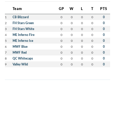
Team
GP
W
L
T
PTS
1
CB Blizzard
0
0
0
0
0
2
FH Stars Green
0
0
0
0
0
3
FH Stars White
0
0
0
0
0
4
ME Inferno Fire
0
0
0
0
0
5
ME Inferno Ice
0
0
0
0
0
6
MWF Blue
0
0
0
0
0
7
MWF Red
0
0
0
0
0
8
QC Whitecaps
0
0
0
0
0
9
Valley Wild
0
0
0
0
0