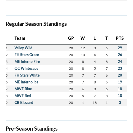
Regular Season Standings
Team
GP
W
L
T
PTS
1
Valley Wild
20
12
3
5
29
2
FH Stars Green
20
10
4
6
26
3
ME Inferno Fire
20
8
4
8
24
4
QC Whitecaps
20
8
5
7
23
5
FH Stars White
20
7
7
6
20
6
ME Inferno Ice
20
7
8
5
19
7
MWF Blue
20
6
8
6
18
8
MWF Red
20
5
7
8
18
9
CB Blizzard
20
1
18
1
3
Pre-Season Standings