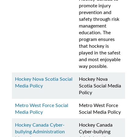
promote injury
prevention and
safety through risk
management
education. The
program ensures
that hockey is
played in the safest
and most enjoyable
way possible.
Hockey Nova Scotia Social
Hockey Nova
Media Policy
Scotia Social Media
Policy
Metro West Force Social
Metro West Force
Media Policy
Social Media Policy
Hockey Canada Cyber-
Hockey Canada
bullying Administration
Cyber-bullying