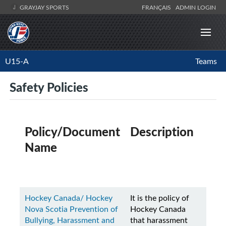
GRAYJAY SPORTS
FRANÇAIS
ADMIN LOGIN
U15-A
Teams
Safety Policies
Policy/Document
Description
Name
Hockey Canada/ Hockey
It is the policy of
Nova Scotia Prevention of
Hockey Canada
Bullying, Harassment and
that harassment