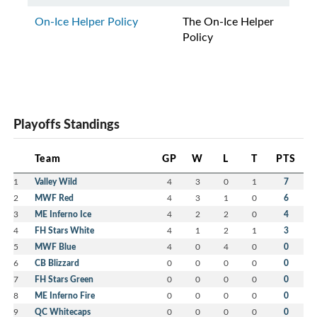
On-Ice Helper Policy
The On-Ice Helper
Policy
Playoffs Standings
Team
GP
W
L
T
PTS
1
Valley Wild
4
3
0
1
7
2
MWF Red
4
3
1
0
6
3
ME Inferno Ice
4
2
2
0
4
4
FH Stars White
4
1
2
1
3
5
MWF Blue
4
0
4
0
0
6
CB Blizzard
0
0
0
0
0
7
FH Stars Green
0
0
0
0
0
8
ME Inferno Fire
0
0
0
0
0
9
QC Whitecaps
0
0
0
0
0