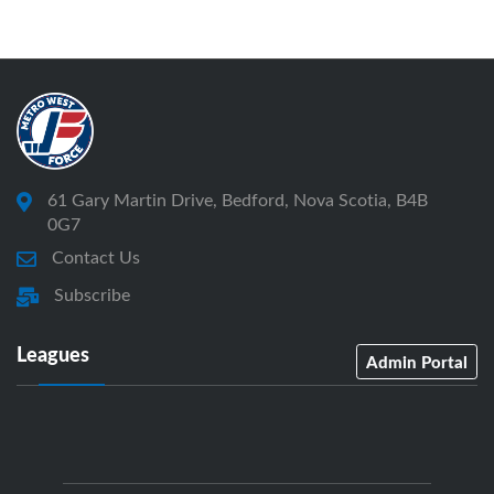
61 Gary Martin Drive, Bedford, Nova Scotia, B4B
0G7
Contact Us
Subscribe
Leagues
Admin Portal