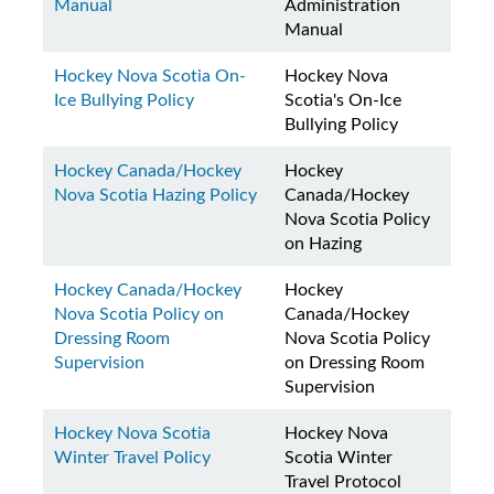
Manual
Administration
Manual
Hockey Nova Scotia On-
Hockey Nova
Ice Bullying Policy
Scotia's On-Ice
Bullying Policy
Hockey Canada/Hockey
Hockey
Nova Scotia Hazing Policy
Canada/Hockey
Nova Scotia Policy
on Hazing
Hockey Canada/Hockey
Hockey
Nova Scotia Policy on
Canada/Hockey
Dressing Room
Nova Scotia Policy
Supervision
on Dressing Room
Supervision
Hockey Nova Scotia
Hockey Nova
Winter Travel Policy
Scotia Winter
Travel Protocol