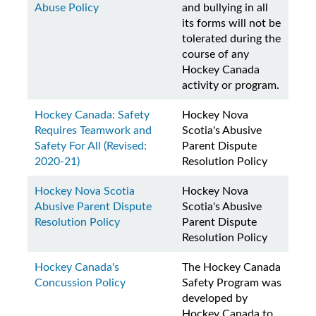
Abuse Policy
and bullying in all
its forms will not be
tolerated during the
course of any
Hockey Canada
activity or program.
Hockey Canada: Safety
Hockey Nova
Requires Teamwork and
Scotia's Abusive
Safety For All (Revised:
Parent Dispute
2020-21)
Resolution Policy
Hockey Nova Scotia
Hockey Nova
Abusive Parent Dispute
Scotia's Abusive
Resolution Policy
Parent Dispute
Resolution Policy
Hockey Canada's
The Hockey Canada
Concussion Policy
Safety Program was
developed by
Hockey Canada to