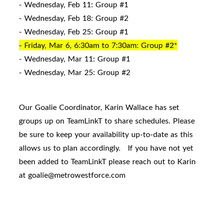
- Wednesday, Feb 11: Group #1
- Wednesday, Feb 18: Group #2
- Wednesday, Feb 25: Group #1
- Friday, Mar 6, 6:30am to 7:30am: Group #2*
- Wednesday, Mar 11: Group #1
- Wednesday, Mar 25: Group #2
Our Goalie Coordinator, Karin Wallace has set
groups up on TeamLinkT to share schedules. Please
be sure to keep your availability up-to-date as this
allows us to plan accordingly. If you have not yet
been added to TeamLinkT please reach out to Karin
at goalie@metrowestforce.com