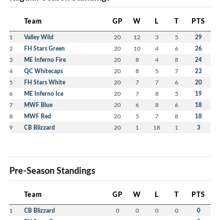
Team
GP
W
L
T
PTS
1
Valley Wild
20
12
3
5
29
2
FH Stars Green
20
10
4
6
26
3
ME Inferno Fire
20
8
4
8
24
4
QC Whitecaps
20
8
5
7
23
5
FH Stars White
20
7
7
6
20
6
ME Inferno Ice
20
7
8
5
19
7
MWF Blue
20
6
8
6
18
8
MWF Red
20
5
7
8
18
9
CB Blizzard
20
1
18
1
3
Pre-Season Standings
Team
GP
W
L
T
PTS
1
CB Blizzard
0
0
0
0
0