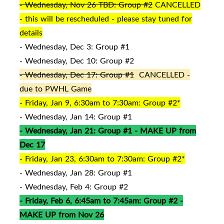
- Wednesday, Nov 26 TBD: Group #2
CANCELLED
- this will be rescheduled - please stay tuned for
details
- Wednesday, Dec 3: Group #1
- Wednesday, Dec 10: Group #2
- Wednesday, Dec 17: Group #1
CANCELLED -
due to PWHL Game
- Friday, Jan 9, 6:30am to 7:30am: Group #2*
- Wednesday, Jan 14: Group #1
- Wednesday, Jan 21: Group #1 - MAKE UP from
Dec 17
- Friday, Jan 23, 6:30am to 7:30am: Group #2*
- Wednesday, Jan 28: Group #1
- Wednesday, Feb 4: Group #2
- Friday, Feb 6, 6:45am to 7:45am: Group #2 -
MAKE UP from Nov 26