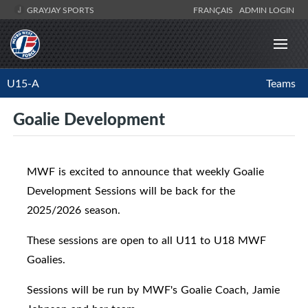
GRAYJAY SPORTS
FRANÇAIS
ADMIN LOGIN
U15-A
Teams
Goalie Development
MWF is excited to announce that weekly Goalie
Development Sessions will be back for the
2025/2026 season.
These sessions are open to all U11 to U18 MWF
Goalies.
Sessions will be run by MWF's Goalie Coach, Jamie