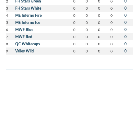
2
FH Stars Green
0
0
0
0
0
3
FH Stars White
0
0
0
0
0
4
ME Inferno Fire
0
0
0
0
0
5
ME Inferno Ice
0
0
0
0
0
6
MWF Blue
0
0
0
0
0
7
MWF Red
0
0
0
0
0
8
QC Whitecaps
0
0
0
0
0
9
Valley Wild
0
0
0
0
0