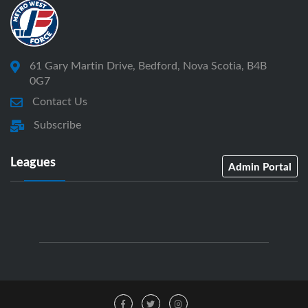
61 Gary Martin Drive, Bedford, Nova Scotia, B4B
0G7
Contact Us
Subscribe
Leagues
Admin Portal