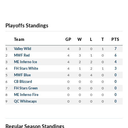
Playoffs Standings
Team
GP
W
L
T
PTS
1
Valley Wild
4
3
0
1
7
2
MWF Red
4
3
1
0
6
3
ME Inferno Ice
4
2
2
0
4
4
FH Stars White
4
1
2
1
3
5
MWF Blue
4
0
4
0
0
6
CB Blizzard
0
0
0
0
0
7
FH Stars Green
0
0
0
0
0
8
ME Inferno Fire
0
0
0
0
0
9
QC Whitecaps
0
0
0
0
0
Regular Season Standings