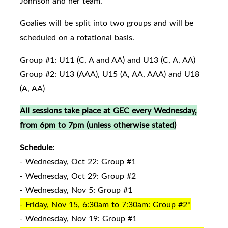
Johnson and her team.
Goalies will be split into two groups and will be
scheduled on a rotational basis.
Group #1: U11 (C, A and AA) and U13 (C, A, AA)
Group #2: U13 (AAA), U15 (A, AA, AAA) and U18
(A, AA)
All sessions take place at GEC every Wednesday,
from 6pm to 7pm (unless otherwise stated)
Schedule:
- Wednesday, Oct 22: Group #1
- Wednesday, Oct 29: Group #2
- Wednesday, Nov 5: Group #1
- Friday, Nov 15, 6:30am to 7:30am: Group #2*
- Wednesday, Nov 19: Group #1