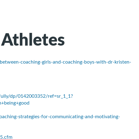
 Athletes
-between-coaching-girls-and-coaching-boys-with-dr-kristen-
ully/dp/0142003352/ref=sr_1_1?
m+being+good
aching-strategies-for-communicating-and-motivating-
5.cfm