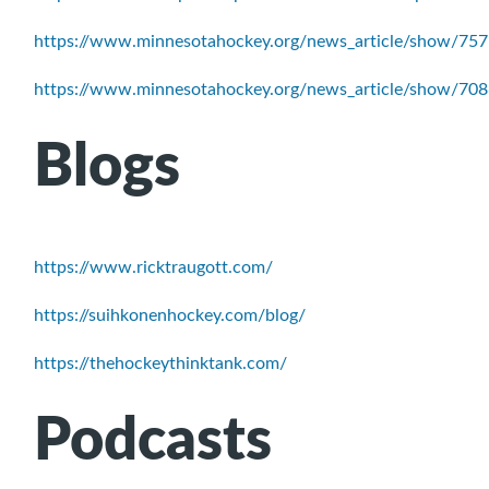
https://www.minnesotahockey.org/news_article/show/75
https://www.minnesotahockey.org/news_article/show/70
Blogs
https://www.ricktraugott.com/
https://suihkonenhockey.com/blog/
https://thehockeythinktank.com/
Podcasts