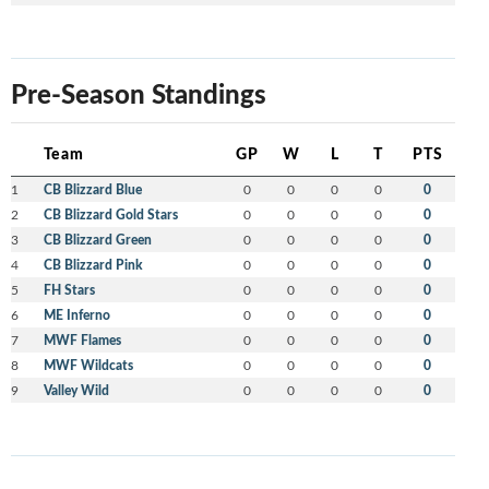
Pre-Season Standings
Team
GP
W
L
T
PTS
1
CB Blizzard Blue
0
0
0
0
0
2
CB Blizzard Gold Stars
0
0
0
0
0
3
CB Blizzard Green
0
0
0
0
0
4
CB Blizzard Pink
0
0
0
0
0
5
FH Stars
0
0
0
0
0
6
ME Inferno
0
0
0
0
0
7
MWF Flames
0
0
0
0
0
8
MWF Wildcats
0
0
0
0
0
9
Valley Wild
0
0
0
0
0