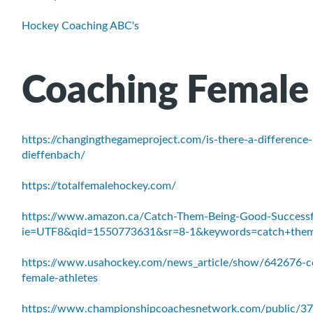
Hockey Coaching ABC's
Coaching Female
https://changingthegameproject.com/is-there-a-difference
dieffenbach/
https://totalfemalehockey.com/
https://www.amazon.ca/Catch-Them-Being-Good-Successf
ie=UTF8&qid=1550773631&sr=8-1&keywords=catch+the
https://www.usahockey.com/news_article/show/642676-co
female-athletes
https://www.championshipcoachesnetwork.com/public/37