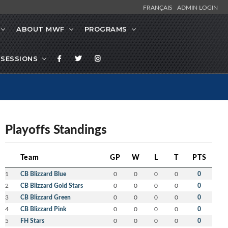
FRANÇAIS
ADMIN LOGIN
ABOUT MWF
PROGRAMS
SESSIONS
Playoffs Standings
Team
GP
W
L
T
PTS
1
CB Blizzard Blue
0
0
0
0
0
2
CB Blizzard Gold Stars
0
0
0
0
0
3
CB Blizzard Green
0
0
0
0
0
4
CB Blizzard Pink
0
0
0
0
0
5
FH Stars
0
0
0
0
0