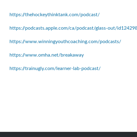
https://thehockeythinktank.com/podcast/
https://podcasts.apple.com/ca/podcast/glass-out/id1242
https://www.winningyouthcoaching.com/podcasts/
https://www.omha.net/breakaway
https://trainugly.com/learner-lab-podcast/