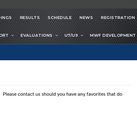
INGS
RESULTS
SCHEDULE
NEWS
REGISTRATION
PORT
EVALUATIONS
U7/U9
MWF DEVELOPMENT 
s. Please contact us should you have any favorites that do