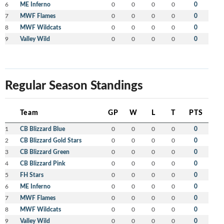
6
ME Inferno
0
0
0
0
0
7
MWF Flames
0
0
0
0
0
8
MWF Wildcats
0
0
0
0
0
9
Valley Wild
0
0
0
0
0
Regular Season Standings
Team
GP
W
L
T
PTS
1
CB Blizzard Blue
0
0
0
0
0
2
CB Blizzard Gold Stars
0
0
0
0
0
3
CB Blizzard Green
0
0
0
0
0
4
CB Blizzard Pink
0
0
0
0
0
5
FH Stars
0
0
0
0
0
6
ME Inferno
0
0
0
0
0
7
MWF Flames
0
0
0
0
0
8
MWF Wildcats
0
0
0
0
0
9
Valley Wild
0
0
0
0
0