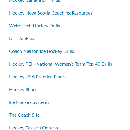
Hockey Canada Drill Hub
Hockey Nova Scotia Coaching Resources
Weiss Tech Hockey Drills
Drill Junkies
Coach Nielson Ice Hockey Drills
Hockey PEI - National Women's Team Top 40 Drills
Hockey USA Practice Plans
Hockey Share
Ice Hockey Systems
The Coach Site
Hockey Eastern Ontario