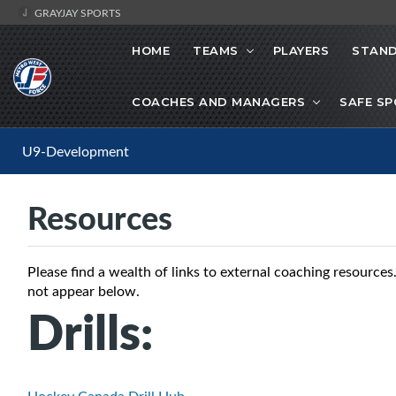
GRAYJAY SPORTS
HOME
TEAMS
PLAYERS
STAND
COACHES AND MANAGERS
SAFE S
U9-Development
Resources
Please find a wealth of links to external coaching resource
not appear below.
Drills: