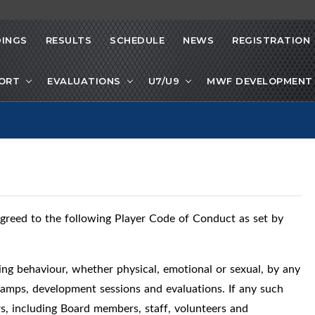
INGS
RESULTS
SCHEDULE
NEWS
REGISTRATION
PORT
EVALUATIONS
U7/U9
MWF DEVELOPMENT 
greed to the following Player Code of Conduct as set by
ing behaviour, whether physical, emotional or sexual, by any
 camps, development sessions and evaluations. If any such
rs, including Board members, staff, volunteers and