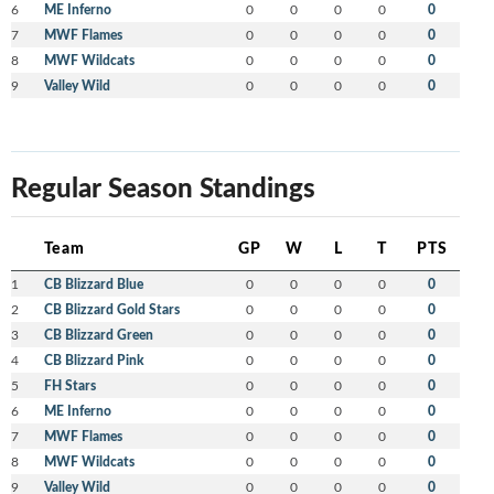
6
ME Inferno
0
0
0
0
0
7
MWF Flames
0
0
0
0
0
8
MWF Wildcats
0
0
0
0
0
9
Valley Wild
0
0
0
0
0
Regular Season Standings
Team
GP
W
L
T
PTS
1
CB Blizzard Blue
0
0
0
0
0
2
CB Blizzard Gold Stars
0
0
0
0
0
3
CB Blizzard Green
0
0
0
0
0
4
CB Blizzard Pink
0
0
0
0
0
5
FH Stars
0
0
0
0
0
6
ME Inferno
0
0
0
0
0
7
MWF Flames
0
0
0
0
0
8
MWF Wildcats
0
0
0
0
0
9
Valley Wild
0
0
0
0
0