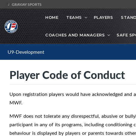
GRAYJAY SPORTS
HOME
TEAMS
PLAYERS
STAND
COACHES AND MANAGERS
SAFE S
U9-Development
Player Code of Conduct
Upon registration players would have acknowledged and a
MWF.
MWF does not tolerate any disrespectful, abusive or bully
participant in any of its programs, including conditioning
behaviour is displayed by players or parents towards othe