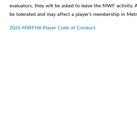
evaluators, they will be asked to leave the MWF activity. A
be tolerated and may affect a player’s membership in Met
2026 MWFHA Player Code of Conduct