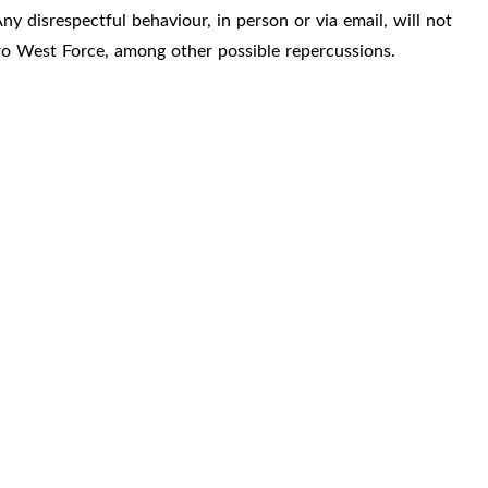
ny disrespectful behaviour, in person or via email, will not
ro West Force, among other possible repercussions.