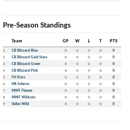
Pre-Season Standings
Team
GP
W
L
T
PTS
1
CB Blizzard Blue
0
0
0
0
0
2
CB Blizzard Gold Stars
0
0
0
0
0
3
CB Blizzard Green
0
0
0
0
0
4
CB Blizzard Pink
0
0
0
0
0
5
FH Stars
0
0
0
0
0
6
ME Inferno
0
0
0
0
0
7
MWF Flames
0
0
0
0
0
8
MWF Wildcats
0
0
0
0
0
9
Valley Wild
0
0
0
0
0