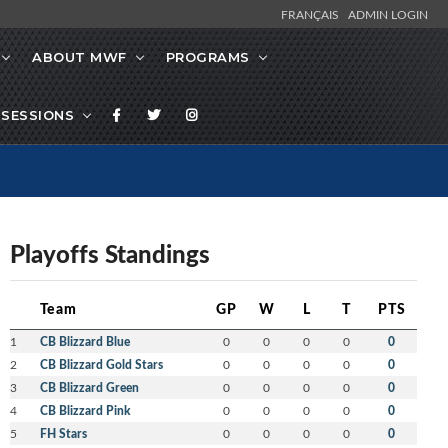
FRANÇAIS
ADMIN LOGIN
ABOUT MWF
PROGRAMS
SESSIONS
Playoffs Standings
Team
GP
W
L
T
PTS
1
CB Blizzard Blue
0
0
0
0
0
2
CB Blizzard Gold Stars
0
0
0
0
0
3
CB Blizzard Green
0
0
0
0
0
4
CB Blizzard Pink
0
0
0
0
0
5
FH Stars
0
0
0
0
0