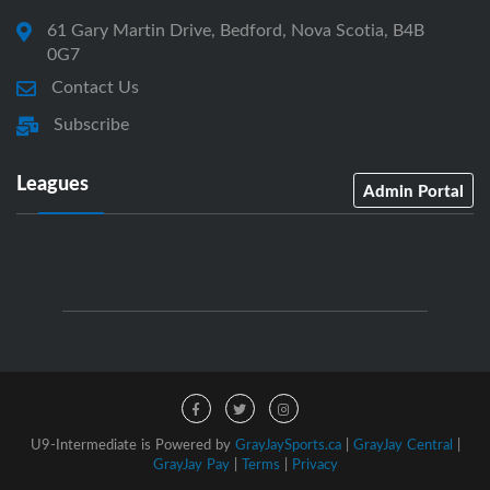
61 Gary Martin Drive, Bedford, Nova Scotia, B4B
0G7
Contact Us
Subscribe
Leagues
Admin Portal
U9-Intermediate is Powered by
GrayJaySports.ca
|
GrayJay Central
|
GrayJay Pay
|
Terms
|
Privacy