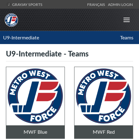
GRAYJAY SPORTS
FRANÇAIS
ADMIN LOGIN
U9-Intermediate
Teams
U9-Intermediate - Teams
MWF Blue
MWF Red