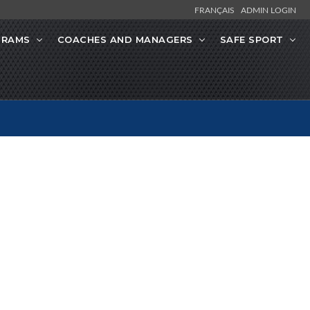
FRANÇAIS
ADMIN LOGIN
GRAMS
COACHES AND MANAGERS
SAFE SPORT