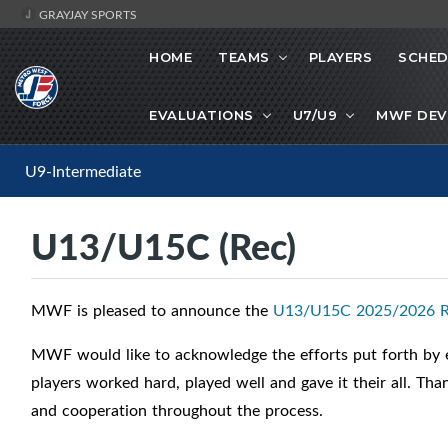
GRAYJAY SPORTS
HOME
TEAMS
PLAYERS
SCHED
EVALUATIONS
U7/U9
MWF DEV
U9-Intermediate
U13/U15C (Rec)
MWF is pleased to announce the
U13/U15C 2025/2026 R
MWF would like to acknowledge the efforts put forth by ea
players worked hard, played well and gave it their all. Th
and cooperation throughout the process.