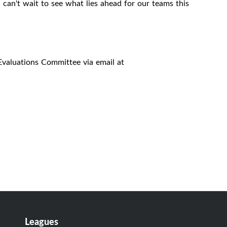
an't wait to see what lies ahead for our teams this
Evaluations Committee via email at
Leagues