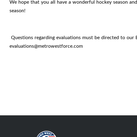
We hope that you all have a wonderful hockey season and c
season!
Questions regarding evaluations must be directed to our 
evaluations@metrowestforce.com