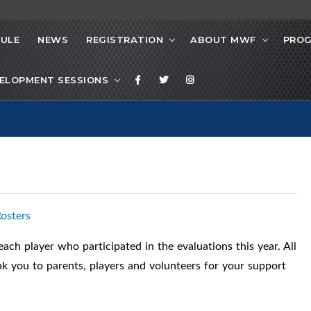
ULE
NEWS
REGISTRATION
ABOUT MWF
PRO
ELOPMENT SESSIONS
osters
ch player who participated in the evaluations this year. All
ank you to parents, players and volunteers for your support