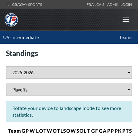
GRAYJAY SPORTS
FRANÇAIS
ADMIN LOGIN
U9-Intermediate
Teams
Standings
Rotate your device to landscape mode to see more
statistics.
Team
GP
W
L
OTW
OTL
SOW
SOL
T
GF
GA
PP
PK
PTS