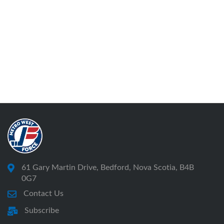
61 Gary Martin Drive, Bedford, Nova Scotia, B4B
0G7
Contact Us
Subscribe