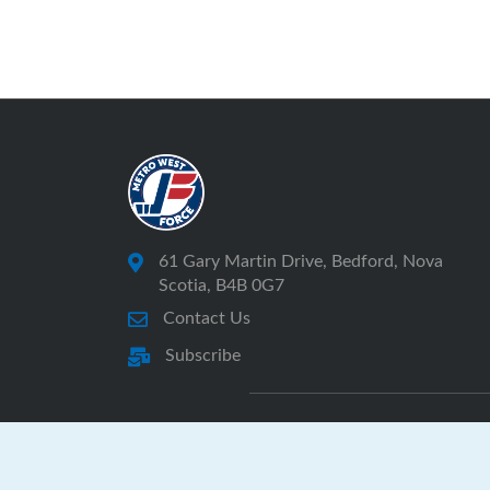
61 Gary Martin Drive, Bedford, Nova
Scotia, B4B 0G7
Contact Us
Subscribe