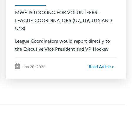
MWF IS LOOKING FOR VOLUNTEERS -
LEAGUE COORDINATORS (U7, U9, U15 AND
U18)
League Coordinators would report directly to
the Executive Vice President and VP Hockey
Operations.
Read Article >
Jun 20, 2026
Responsibilities would include but are not
limited to:
Liaise with other Division Coordinators.
Work closely with the VP Hockey Operations,
VP Player Development and Ice Scheduler.
In coordination with Equipment Manager,
arrange for the distribution of Team Jerseys and