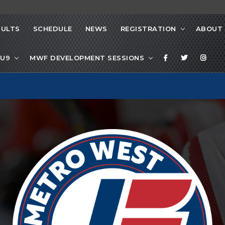
SULTS
SCHEDULE
NEWS
REGISTRATION
ABOUT
/U9
MWF DEVELOPMENT SESSIONS