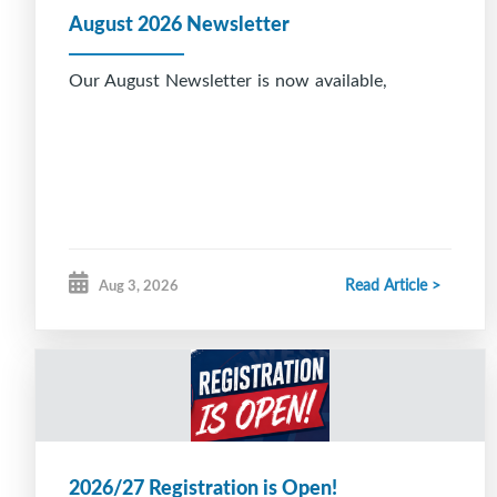
August 2026 Newsletter
Our August Newsletter is now available,
Read Article >
Aug 3, 2026
2026/27 Registration is Open!