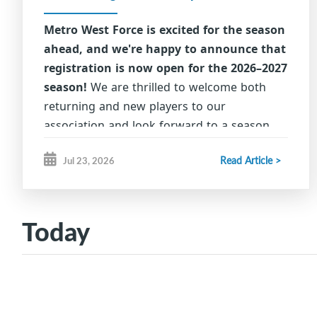
Metro West Force is excited for the season
ahead, and we're happy to announce that
registration is now open for the 2026–2027
season!
We are thrilled to welcome both
returning and new players to our
association and look forward to a season
filled with fun, development, sportsmanship,
Read Article >
Jul 23, 2026
and success.
Thank you for choosing Metro
West Force as part of your hockey journey.
We can't wait to see our athletes back on
Today
the ice, building skills, friendships, and
lasting memories.