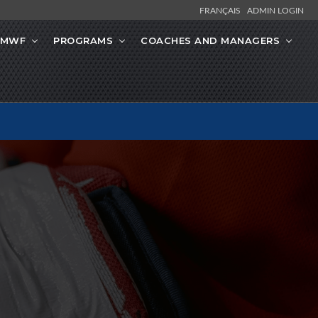
FRANÇAIS
ADMIN LOGIN
 MWF
PROGRAMS
COACHES AND MANAGERS