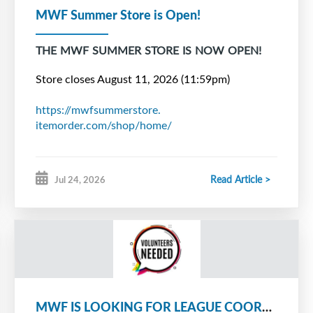
MWF Summer Store is Open!
THE MWF SUMMER STORE IS NOW OPEN!
Store closes August 11, 2026 (11:59pm)
https://mwfsummerstore.
itemorder.com/shop/home/
*Pre-Season Store will open in September
Read Article >
Jul 24, 2026
Questions? Email
membershipgrowth@
metrowestforce.com
MWF IS LOOKING FOR LEAGUE COORDINATORS