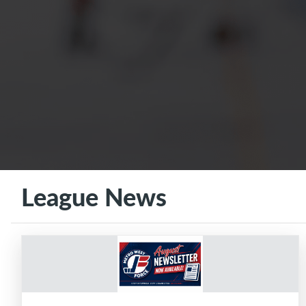
League News