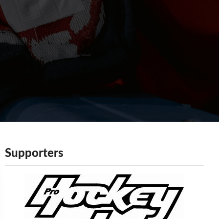
Supporters