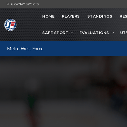
GRAYJAY SPORTS
HOME
PLAYERS
STANDINGS
RE
SAFE SPORT
EVALUATIONS
U7
Metro West Force