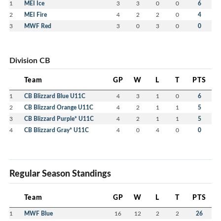
1
MEI Ice
3
3
0
0
6
2
MEI Fire
4
2
2
0
4
3
MWF Red
3
0
3
0
0
Division CB
Team
GP
W
L
T
PTS
1
CB Blizzard Blue U11C
4
3
1
0
6
2
CB Blizzard Orange U11C
4
2
1
1
5
3
CB Blizzard Purple* U11C
4
2
1
1
5
4
CB Blizzard Gray* U11C
4
0
4
0
0
Regular Season Standings
Team
GP
W
L
T
PTS
1
MWF Blue
16
12
2
2
26