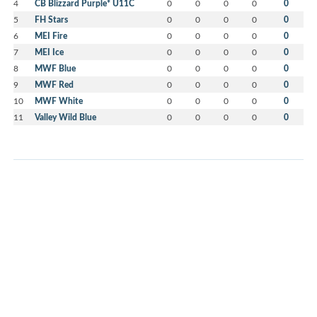
4
CB Blizzard Purple* U11C
0
0
0
0
0
5
FH Stars
0
0
0
0
0
6
MEI Fire
0
0
0
0
0
7
MEI Ice
0
0
0
0
0
8
MWF Blue
0
0
0
0
0
9
MWF Red
0
0
0
0
0
10
MWF White
0
0
0
0
0
11
Valley Wild Blue
0
0
0
0
0