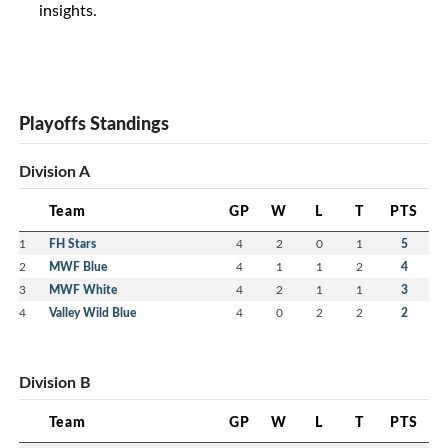
insights.
Playoffs Standings
Division A
Team
GP
W
L
T
PTS
1
FH Stars
4
2
0
1
5
2
MWF Blue
4
1
1
2
4
3
MWF White
4
2
1
1
3
4
Valley Wild Blue
4
0
2
2
2
Division B
Team
GP
W
L
T
PTS