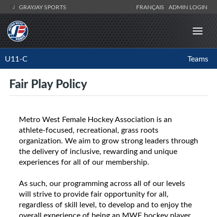
GRAYJAY SPORTS
FRANÇAIS
ADMIN LOGIN
U11-C
Teams
Fair Play Policy
Metro West Female Hockey Association is an
athlete-focused, recreational, grass roots
organization. We aim to grow strong leaders through
the delivery of inclusive, rewarding and unique
experiences for all of our membership.
As such, our programming across all of our levels
will strive to provide fair opportunity for all,
regardless of skill level, to develop and to enjoy the
overall experience of being an MWF hockey player.