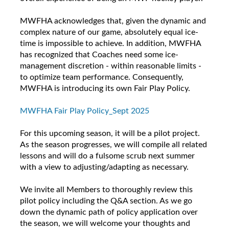
MWFHA acknowledges that, given the dynamic and
complex nature of our game, absolutely equal ice-
time is impossible to achieve. In addition, MWFHA
has recognized that Coaches need some ice-
management discretion - within reasonable limits -
to optimize team performance. Consequently,
MWFHA is introducing its own Fair Play Policy.
MWFHA Fair Play Policy_Sept 2025
For this upcoming season, it will be a pilot project.
As the season progresses, we will compile all related
lessons and will do a fulsome scrub next summer
with a view to adjusting/adapting as necessary.
We invite all Members to thoroughly review this
pilot policy including the Q&A section. As we go
down the dynamic path of policy application over
the season, we will welcome your thoughts and