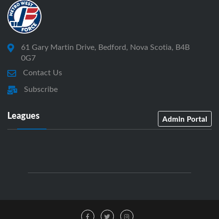
61 Gary Martin Drive, Bedford, Nova Scotia, B4B
0G7
Contact Us
Subscribe
Leagues
Admin Portal