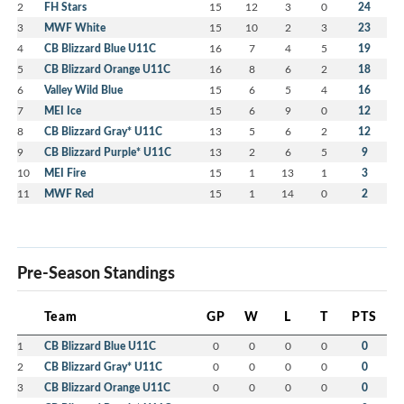
2
FH Stars
15
12
3
0
24
3
MWF White
15
10
2
3
23
4
CB Blizzard Blue U11C
16
7
4
5
19
5
CB Blizzard Orange U11C
16
8
6
2
18
6
Valley Wild Blue
15
6
5
4
16
7
MEI Ice
15
6
9
0
12
8
CB Blizzard Gray* U11C
13
5
6
2
12
9
CB Blizzard Purple* U11C
13
2
6
5
9
10
MEI Fire
15
1
13
1
3
11
MWF Red
15
1
14
0
2
Pre-Season Standings
Team
GP
W
L
T
PTS
1
CB Blizzard Blue U11C
0
0
0
0
0
2
CB Blizzard Gray* U11C
0
0
0
0
0
3
CB Blizzard Orange U11C
0
0
0
0
0