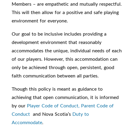
Members – are empathetic and mutually respectful.
This will then allow for a positive and safe playing
environment for everyone.
Our goal to be inclusive includes providing a
development environment that reasonably
accommodates the unique, individual needs of each
of our players. However, this accommodation can
only be achieved through open, persistent, good
faith communication between all parties.
Though this policy is meant as guidance to
achieving that open communication, it is informed
by our
Player Code of Conduct,
Parent Code of
Conduct
and Nova Scotia’s
Duty to
Accommodate
.