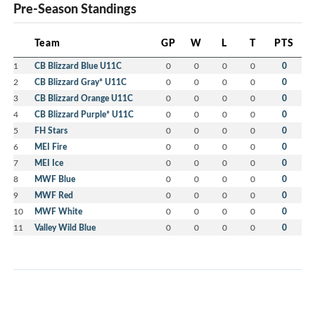
Pre-Season Standings
Team
GP
W
L
T
PTS
1
CB Blizzard Blue U11C
0
0
0
0
0
2
CB Blizzard Gray* U11C
0
0
0
0
0
3
CB Blizzard Orange U11C
0
0
0
0
0
4
CB Blizzard Purple* U11C
0
0
0
0
0
5
FH Stars
0
0
0
0
0
6
MEI Fire
0
0
0
0
0
7
MEI Ice
0
0
0
0
0
8
MWF Blue
0
0
0
0
0
9
MWF Red
0
0
0
0
0
10
MWF White
0
0
0
0
0
11
Valley Wild Blue
0
0
0
0
0