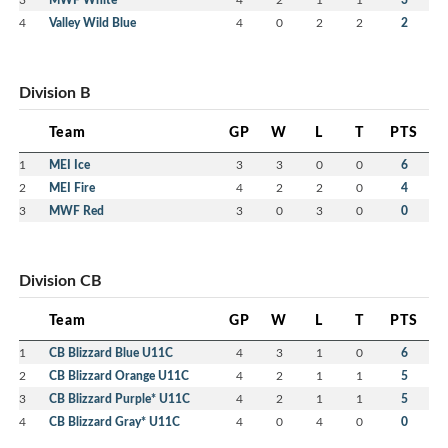
4
Valley Wild Blue
4
0
2
2
2
Division B
Team
GP
W
L
T
PTS
1
MEI Ice
3
3
0
0
6
2
MEI Fire
4
2
2
0
4
3
MWF Red
3
0
3
0
0
Division CB
Team
GP
W
L
T
PTS
1
CB Blizzard Blue U11C
4
3
1
0
6
2
CB Blizzard Orange U11C
4
2
1
1
5
3
CB Blizzard Purple* U11C
4
2
1
1
5
4
CB Blizzard Gray* U11C
4
0
4
0
0