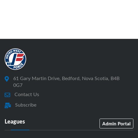
61 Gary Martin Drive, Bedford, Nova Scotia, B4B
0G7
Contact Us
Subscribe
Leagues
Admin Portal