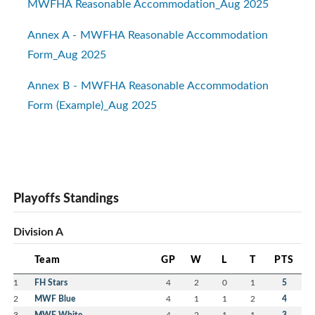
MWFHA Reasonable Accommodation_Aug 2025
Annex A - MWFHA Reasonable Accommodation
Form_Aug 2025
Annex B - MWFHA Reasonable Accommodation
Form (Example)_Aug 2025
Playoffs Standings
Division A
Team
GP
W
L
T
PTS
1
FH Stars
4
2
0
1
5
2
MWF Blue
4
1
1
2
4
3
MWF White
4
2
1
1
3