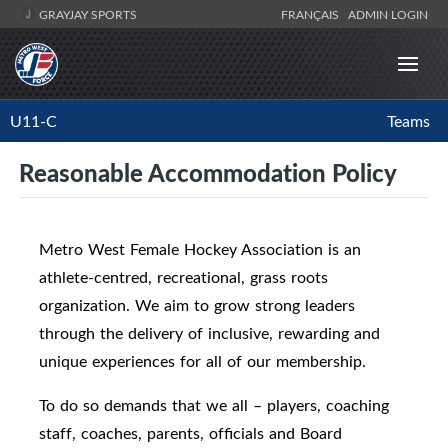
GRAYJAY SPORTS
FRANÇAIS
ADMIN LOGIN
U11-C
Teams
Reasonable Accommodation Policy
Metro West Female Hockey Association is an
athlete-centred, recreational, grass roots
organization. We aim to grow strong leaders
through the delivery of inclusive, rewarding and
unique experiences for all of our membership.
To do so demands that we all – players, coaching
staff, coaches, parents, officials and Board