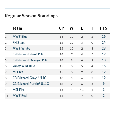
Regular Season Standings
Team
GP
W
L
T
PTS
1
MWF Blue
16
12
2
2
26
2
FH Stars
15
12
3
0
24
3
MWF White
15
10
2
3
23
4
CB Blizzard Blue U11C
16
7
4
5
19
5
CB Blizzard Orange U11C
16
8
6
2
18
6
Valley Wild Blue
15
6
5
4
16
7
MEI Ice
15
6
9
0
12
8
CB Blizzard Gray* U11C
13
5
6
2
12
9
CB Blizzard Purple* U11C
13
2
6
5
9
10
MEI Fire
15
1
13
1
3
11
MWF Red
15
1
14
0
2