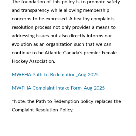
The foundation of this policy is to promote safety
and transparency while allowing membership
concerns to be expressed. A healthy complaints
resolution process not only provides a means to
addressing issues but also directly informs our
evolution as an organization such that we can
continue to be Atlantic Canada’s premier Female
Hockey Association.
MWFHA Path to Redemption_Aug 2025
MWFHA Complaint Intake Form_Aug 2025
*Note, the Path to Redemption policy replaces the
Complaint Resolution Policy.