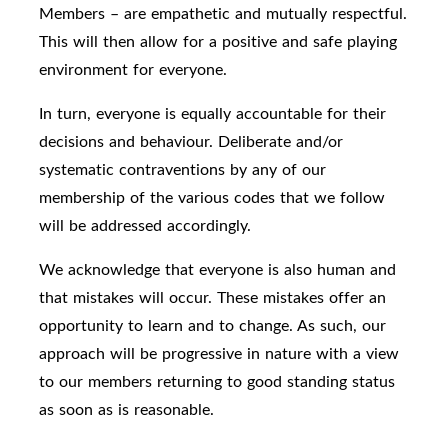
Members – are empathetic and mutually respectful.
This will then allow for a positive and safe playing
environment for everyone.
In turn, everyone is equally accountable for their
decisions and behaviour. Deliberate and/or
systematic contraventions by any of our
membership of the various codes that we follow
will be addressed accordingly.
We acknowledge that everyone is also human and
that mistakes will occur. These mistakes offer an
opportunity to learn and to change. As such, our
approach will be progressive in nature with a view
to our members returning to good standing status
as soon as is reasonable.