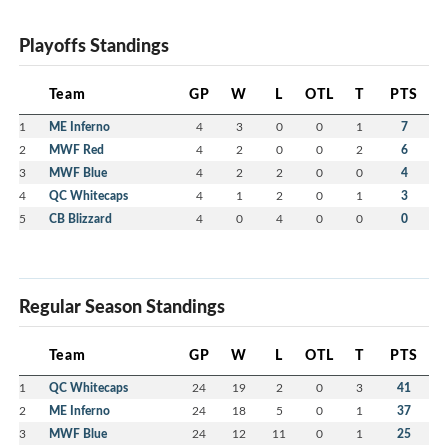
Playoffs Standings
Team
GP
W
L
OTL
T
PTS
1
ME Inferno
4
3
0
0
1
7
2
MWF Red
4
2
0
0
2
6
3
MWF Blue
4
2
2
0
0
4
4
QC Whitecaps
4
1
2
0
1
3
5
CB Blizzard
4
0
4
0
0
0
Regular Season Standings
Team
GP
W
L
OTL
T
PTS
1
QC Whitecaps
24
19
2
0
3
41
2
ME Inferno
24
18
5
0
1
37
3
MWF Blue
24
12
11
0
1
25