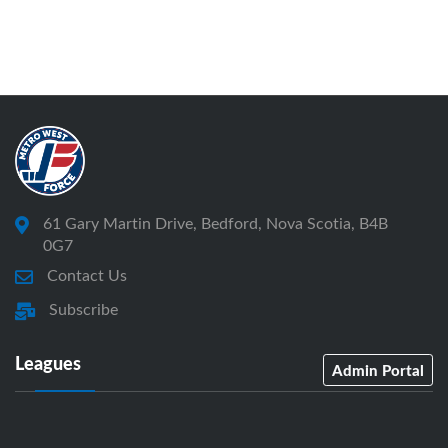
61 Gary Martin Drive, Bedford, Nova Scotia, B4B
0G7
Contact Us
Subscribe
Leagues
Admin Portal