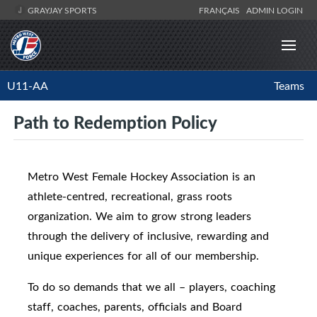
GRAYJAY SPORTS
FRANÇAIS
ADMIN LOGIN
U11-AA
Teams
Path to Redemption Policy
Metro West Female Hockey Association is an
athlete-centred, recreational, grass roots
organization. We aim to grow strong leaders
through the delivery of inclusive, rewarding and
unique experiences for all of our membership.
To do so demands that we all – players, coaching
staff, coaches, parents, officials and Board