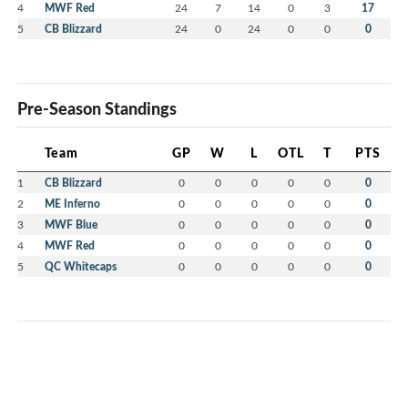
4
MWF Red
24
7
14
0
3
17
5
CB Blizzard
24
0
24
0
0
0
Pre-Season Standings
Team
GP
W
L
OTL
T
PTS
1
CB Blizzard
0
0
0
0
0
0
2
ME Inferno
0
0
0
0
0
0
3
MWF Blue
0
0
0
0
0
0
4
MWF Red
0
0
0
0
0
0
5
QC Whitecaps
0
0
0
0
0
0