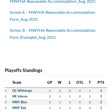
MWFHA Reasonable Accommodation_Aug 2025
Annex A - MWFHA Reasonable Accommodation
Form_Aug 2025
Annex B - MWFHA Reasonable Accommodation
Form (Example)_Aug 2025
Playoffs Standings
Team
GP
W
L
OTL
T
PTS
1
QC Whitecaps
3
2
0
0
1
5
2
ME Inferno
3
1
1
0
1
3
3
MWF Blue
3
1
2
0
0
2
4
MWF Red
3
1
2
0
0
2