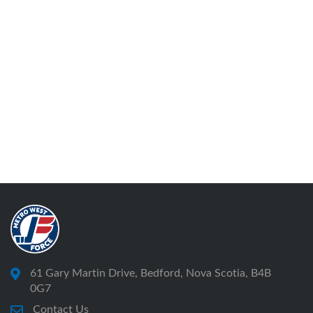
61 Gary Martin Drive, Bedford, Nova Scotia, B4B
0G7
Contact Us