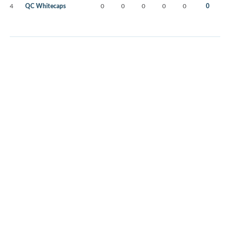
4
QC Whitecaps
0
0
0
0
0
0