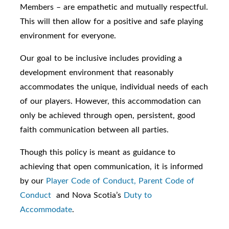
Members – are empathetic and mutually respectful.
This will then allow for a positive and safe playing
environment for everyone.
Our goal to be inclusive includes providing a
development environment that reasonably
accommodates the unique, individual needs of each
of our players. However, this accommodation can
only be achieved through open, persistent, good
faith communication between all parties.
Though this policy is meant as guidance to
achieving that open communication, it is informed
by our
Player Code of Conduct,
Parent Code of
Conduct
and Nova Scotia’s
Duty to
Accommodate
.