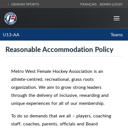
GRAYJAY SPORTS
FRANÇAIS
ADMIN LOGIN
U13-AA
Teams
Reasonable Accommodation Policy
Metro West Female Hockey Association is an
athlete-centred, recreational, grass roots
organization. We aim to grow strong leaders
through the delivery of inclusive, rewarding and
unique experiences for all of our membership.
To do so demands that we all – players, coaching
staff, coaches, parents, officials and Board