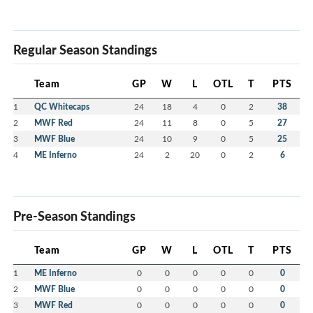
Regular Season Standings
Team
GP
W
L
OTL
T
PTS
1
QC Whitecaps
24
18
4
0
2
38
2
MWF Red
24
11
8
0
5
27
3
MWF Blue
24
10
9
0
5
25
4
ME Inferno
24
2
20
0
2
6
Pre-Season Standings
Team
GP
W
L
OTL
T
PTS
1
ME Inferno
0
0
0
0
0
0
2
MWF Blue
0
0
0
0
0
0
3
MWF Red
0
0
0
0
0
0