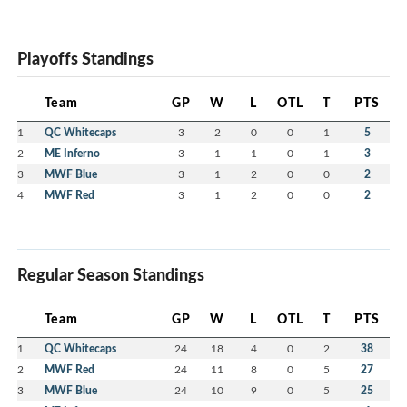
Playoffs Standings
Team
GP
W
L
OTL
T
PTS
1
QC Whitecaps
3
2
0
0
1
5
2
ME Inferno
3
1
1
0
1
3
3
MWF Blue
3
1
2
0
0
2
4
MWF Red
3
1
2
0
0
2
Regular Season Standings
Team
GP
W
L
OTL
T
PTS
1
QC Whitecaps
24
18
4
0
2
38
2
MWF Red
24
11
8
0
5
27
3
MWF Blue
24
10
9
0
5
25