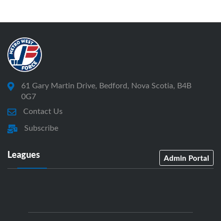
61 Gary Martin Drive, Bedford, Nova Scotia, B4B
0G7
Contact Us
Subscribe
Leagues
Admin Portal