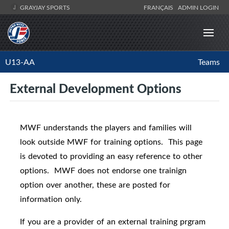
GRAYJAY SPORTS
FRANÇAIS
ADMIN LOGIN
U13-AA
Teams
External Development Options
MWF understands the players and families will
look outside MWF for training options. This page
is devoted to providing an easy reference to other
options. MWF does not endorse one trainign
option over another, these are posted for
information only.
If you are a provider of an external training prgram