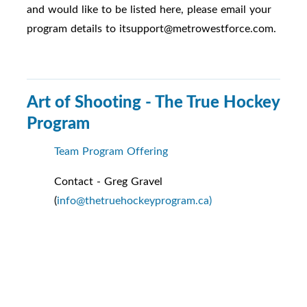
and would like to be listed here, please email your
program details to itsupport@metrowestforce.com.
Art of Shooting - The True Hockey
Program
Team Program Offering
Contact - Greg Gravel
(
info@thetruehockeyprogram.ca)