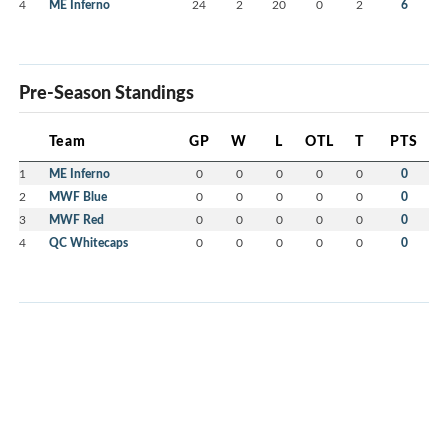
4
ME Inferno
24
2
20
0
2
6
Pre-Season Standings
Team
GP
W
L
OTL
T
PTS
1
ME Inferno
0
0
0
0
0
0
2
MWF Blue
0
0
0
0
0
0
3
MWF Red
0
0
0
0
0
0
4
QC Whitecaps
0
0
0
0
0
0