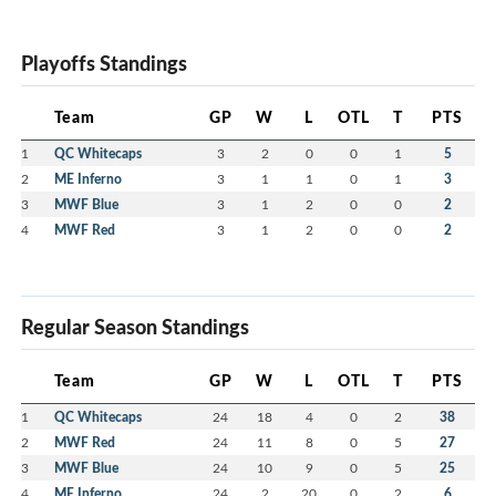
Playoffs Standings
Team
GP
W
L
OTL
T
PTS
1
QC Whitecaps
3
2
0
0
1
5
2
ME Inferno
3
1
1
0
1
3
3
MWF Blue
3
1
2
0
0
2
4
MWF Red
3
1
2
0
0
2
Regular Season Standings
Team
GP
W
L
OTL
T
PTS
1
QC Whitecaps
24
18
4
0
2
38
2
MWF Red
24
11
8
0
5
27
3
MWF Blue
24
10
9
0
5
25
4
ME Inferno
24
2
20
0
2
6