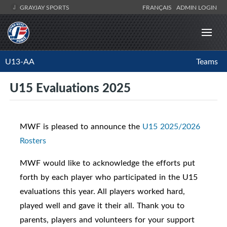
GRAYJAY SPORTS
FRANÇAIS
ADMIN LOGIN
U13-AA
Teams
U15 Evaluations 2025
MWF is pleased to announce the
U15 2025/2026
Rosters
MWF would like to acknowledge the efforts put
forth by each player who participated in the U15
evaluations this year. All players worked hard,
played well and gave it their all. Thank you to
parents, players and volunteers for your support