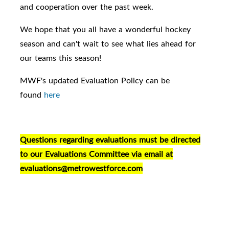
and cooperation over the past week.
We hope that you all have a wonderful hockey
season and can't wait to see what lies ahead for
our teams this season!
MWF's updated Evaluation Policy can be
found
here
Questions regarding evaluations must be directed
to our Evaluations Committee via email at
evaluations@metrowestforce.com