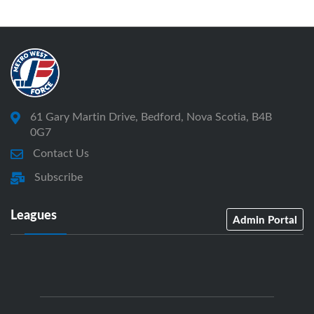
61 Gary Martin Drive, Bedford, Nova Scotia, B4B
0G7
Contact Us
Subscribe
Leagues
Admin Portal