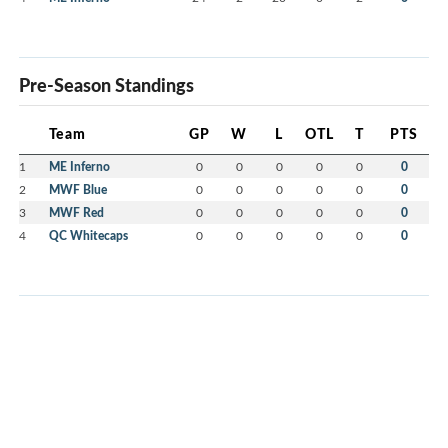
Pre-Season Standings
Team
GP
W
L
OTL
T
PTS
1
ME Inferno
0
0
0
0
0
0
2
MWF Blue
0
0
0
0
0
0
3
MWF Red
0
0
0
0
0
0
4
QC Whitecaps
0
0
0
0
0
0