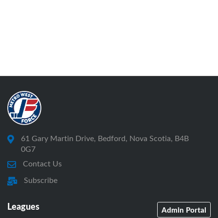
61 Gary Martin Drive, Bedford, Nova Scotia, B4B
0G7
Contact Us
Subscribe
Leagues
Admin Portal