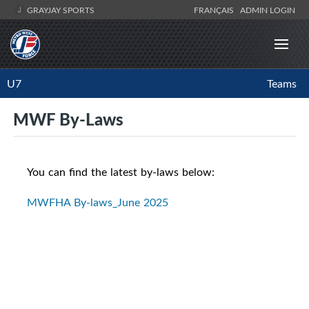
GRAYJAY SPORTS
FRANÇAIS
ADMIN LOGIN
U7
Teams
MWF By-Laws
You can find the latest by-laws below:
MWFHA By-laws_June 2025