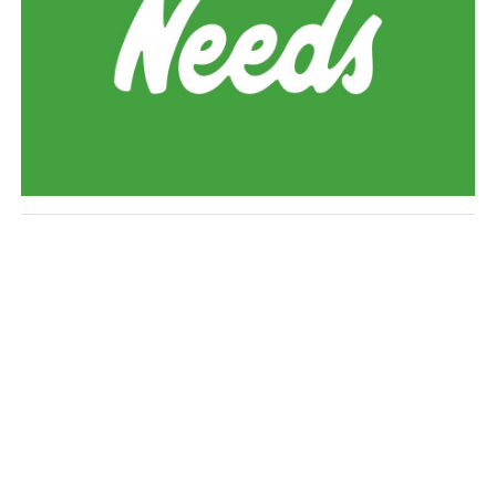
Monitor all Teams within their specific Division and
address problems and/or complaints in
coordination with VP Safe Sport.
Attend all Special Meetings including but not
limited to AGM, pre-season Member meeting, and
mid-year General Meeting.
Work with Ice Scheduler to ensure all scheduling
issues are resolved and with the Vice-President
Finance to collect all outstanding rental fees. In
doing so, the Coordinators will follow the
principles and policies established.
Make periodic reports to the Board on progress
and results within their specific Division.
Provide a report, to the EVP and VP Hockey