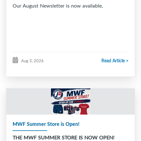
Our August Newsletter is now available,
Read Article >
Aug 3, 2026
MWF Summer Store is Open!
THE MWF SUMMER STORE IS NOW OPEN!