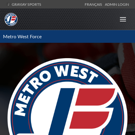
GRAYJAY SPORTS
FRANÇAIS
ADMIN LOGIN
Metro West Force