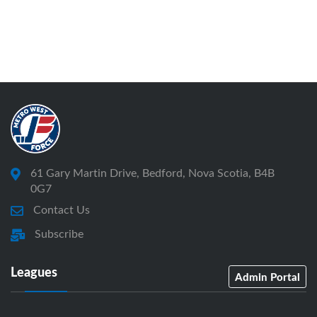
61 Gary Martin Drive, Bedford, Nova Scotia, B4B
0G7
Contact Us
Subscribe
Leagues
Admin Portal