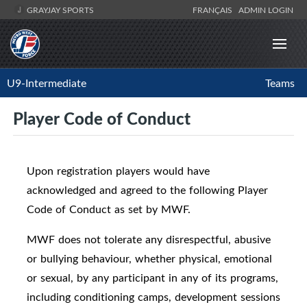
GRAYJAY SPORTS
FRANÇAIS
ADMIN LOGIN
U9-Intermediate
Teams
Player Code of Conduct
Upon registration players would have
acknowledged and agreed to the following Player
Code of Conduct as set by MWF.
MWF does not tolerate any disrespectful, abusive
or bullying behaviour, whether physical, emotional
or sexual, by any participant in any of its programs,
including conditioning camps, development sessions