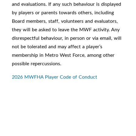
and evaluations. If any such behaviour is displayed
by players or parents towards others, including
Board members, staff, volunteers and evaluators,
they will be asked to leave the MWF activity. Any
disrespectful behaviour, in person or via email, will
not be tolerated and may affect a player’s
membership in Metro West Force, among other
possible repercussions.
2026 MWFHA Player Code of Conduct