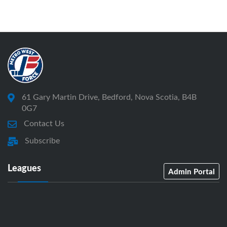
61 Gary Martin Drive, Bedford, Nova Scotia, B4B
0G7
Contact Us
Subscribe
Leagues
Admin Portal