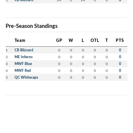
Pre-Season Standings
Team
GP
W
L
OTL
T
PTS
1
CB Blizzard
0
0
0
0
0
0
2
ME Inferno
0
0
0
0
0
0
3
MWF Blue
0
0
0
0
0
0
4
MWF Red
0
0
0
0
0
0
5
QC Whitecaps
0
0
0
0
0
0