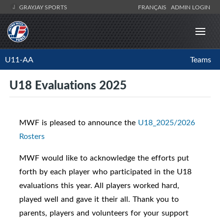
GRAYJAY SPORTS
FRANÇAIS
ADMIN LOGIN
U11-AA
Teams
U18 Evaluations 2025
MWF is pleased to announce the
U18_2025/2026
Rosters
MWF would like to acknowledge the efforts put
forth by each player who participated in the U18
evaluations this year. All players worked hard,
played well and gave it their all. Thank you to
parents, players and volunteers for your support