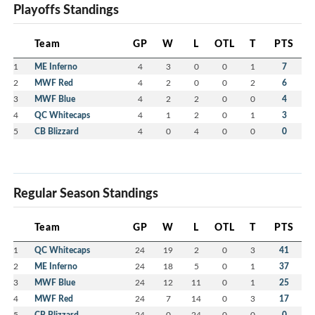
Playoffs Standings
Team
GP
W
L
OTL
T
PTS
1
ME Inferno
4
3
0
0
1
7
2
MWF Red
4
2
0
0
2
6
3
MWF Blue
4
2
2
0
0
4
4
QC Whitecaps
4
1
2
0
1
3
5
CB Blizzard
4
0
4
0
0
0
Regular Season Standings
Team
GP
W
L
OTL
T
PTS
1
QC Whitecaps
24
19
2
0
3
41
2
ME Inferno
24
18
5
0
1
37
3
MWF Blue
24
12
11
0
1
25
4
MWF Red
24
7
14
0
3
17
5
CB Blizzard
24
0
24
0
0
0