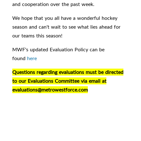
and cooperation over the past week.
We hope that you all have a wonderful hockey
season and can't wait to see what lies ahead for
our teams this season!
MWF's updated Evaluation Policy can be
found
here
Questions regarding evaluations must be directed
to our Evaluations Committee via email at
evaluations@metrowestforce.com