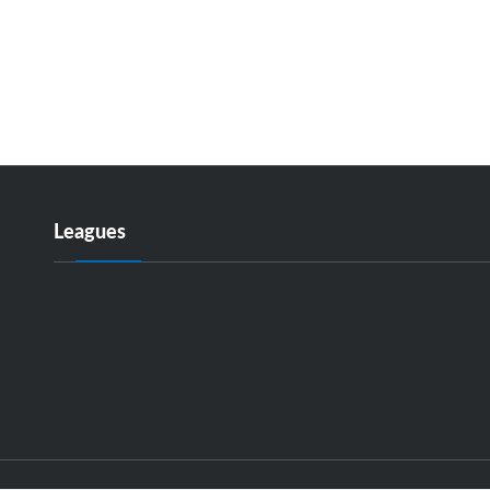
Leagues