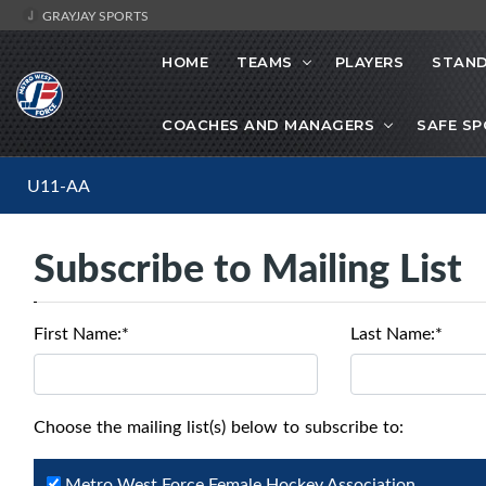
GRAYJAY SPORTS
HOME
TEAMS
PLAYERS
STAND
COACHES AND MANAGERS
SAFE S
U11-AA
Subscribe to Mailing List
First Name:*
Last Name:*
Choose the mailing list(s) below to subscribe to:
Metro West Force Female Hockey Association