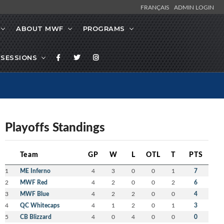
FRANÇAIS
ADMIN LOGIN
ABOUT MWF
PROGRAMS
SESSIONS
Playoffs Standings
Team
GP
W
L
OTL
T
PTS
1
ME Inferno
4
3
0
0
1
7
2
MWF Red
4
2
0
0
2
6
3
MWF Blue
4
2
2
0
0
4
4
QC Whitecaps
4
1
2
0
1
3
5
CB Blizzard
4
0
4
0
0
0