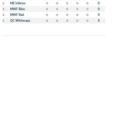
2
ME Inferno
0
0
0
0
0
0
3
MWF Blue
0
0
0
0
0
0
4
MWF Red
0
0
0
0
0
0
5
QC Whitecaps
0
0
0
0
0
0