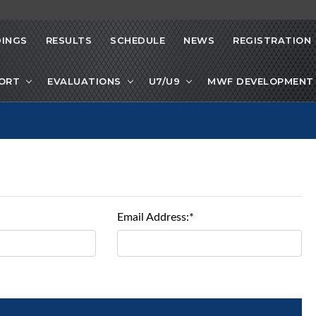
INGS
RESULTS
SCHEDULE
NEWS
REGISTRATION
PORT
EVALUATIONS
U7/U9
MWF DEVELOPMENT 
Email Address:*