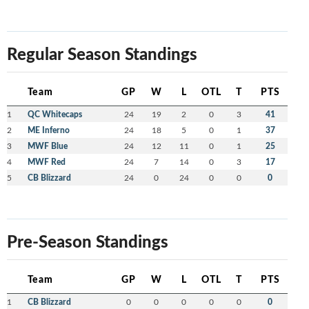
Regular Season Standings
Team
GP
W
L
OTL
T
PTS
1
QC Whitecaps
24
19
2
0
3
41
2
ME Inferno
24
18
5
0
1
37
3
MWF Blue
24
12
11
0
1
25
4
MWF Red
24
7
14
0
3
17
5
CB Blizzard
24
0
24
0
0
0
Pre-Season Standings
Team
GP
W
L
OTL
T
PTS
1
CB Blizzard
0
0
0
0
0
0