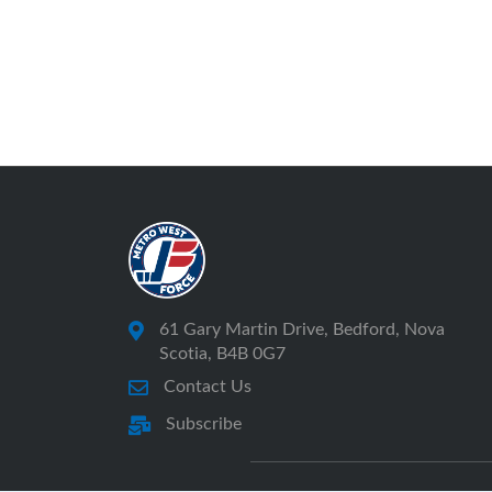
61 Gary Martin Drive, Bedford, Nova
Scotia, B4B 0G7
Contact Us
Subscribe