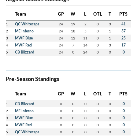
Team
GP
W
L
OTL
T
PTS
1
QC Whitecaps
24
19
2
0
3
41
2
ME Inferno
24
18
5
0
1
37
3
MWF Blue
24
12
11
0
1
25
4
MWF Red
24
7
14
0
3
17
5
CB Blizzard
24
0
24
0
0
0
Pre-Season Standings
Team
GP
W
L
OTL
T
PTS
1
CB Blizzard
0
0
0
0
0
0
2
ME Inferno
0
0
0
0
0
0
3
MWF Blue
0
0
0
0
0
0
4
MWF Red
0
0
0
0
0
0
5
QC Whitecaps
0
0
0
0
0
0