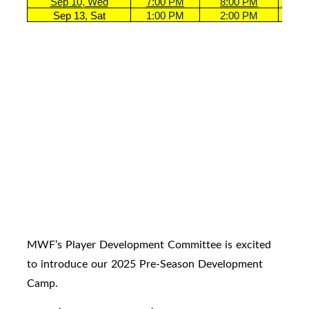
Sep 10, Wed
7:00 PM
8:00 PM
U18 G
Sep 13, Sat
1:00 PM
2:00 PM
U18 G
MWF’s Player Development Committee is excited
to introduce our 2025 Pre-Season Development
Camp.