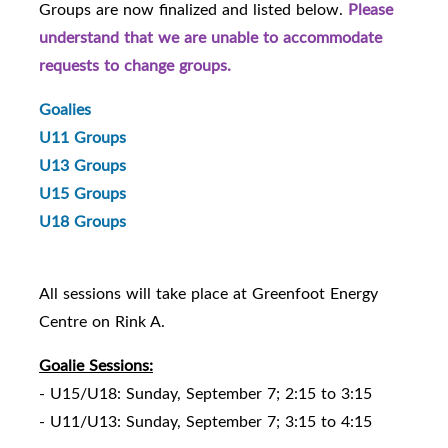
Groups are now finalized and listed below.
Please
understand that we are unable to accommodate
requests to change groups.
Goalies
U11 Groups
U13 Groups
U15 Groups
U18 Groups
All sessions will take place at Greenfoot Energy
Centre on Rink A.
Goalie Sessions:
- U15/U18: Sunday, September 7; 2:15 to 3:15
- U11/U13: Sunday, September 7; 3:15 to 4:15