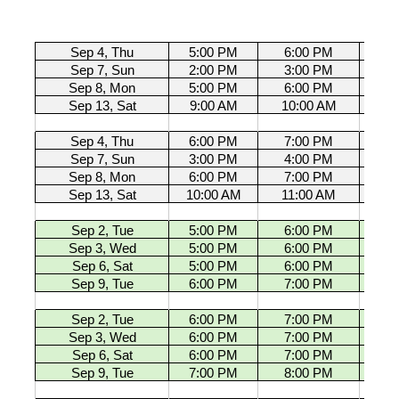
Sep 4, Thu
5:00 PM
6:00 PM
U11 G
Sep 7, Sun
2:00 PM
3:00 PM
U11 G
Sep 8, Mon
5:00 PM
6:00 PM
U11 G
Sep 13, Sat
9:00 AM
10:00 AM
U11 G
Sep 4, Thu
6:00 PM
7:00 PM
U11 G
Sep 7, Sun
3:00 PM
4:00 PM
U11 G
Sep 8, Mon
6:00 PM
7:00 PM
U11 G
Sep 13, Sat
10:00 AM
11:00 AM
U11 G
Sep 2, Tue
5:00 PM
6:00 PM
U13 G
Sep 3, Wed
5:00 PM
6:00 PM
U13 G
Sep 6, Sat
5:00 PM
6:00 PM
U13 G
Sep 9, Tue
6:00 PM
7:00 PM
U13 G
Sep 2, Tue
6:00 PM
7:00 PM
U13 G
Sep 3, Wed
6:00 PM
7:00 PM
U13 G
Sep 6, Sat
6:00 PM
7:00 PM
U13 G
Sep 9, Tue
7:00 PM
8:00 PM
U13 G