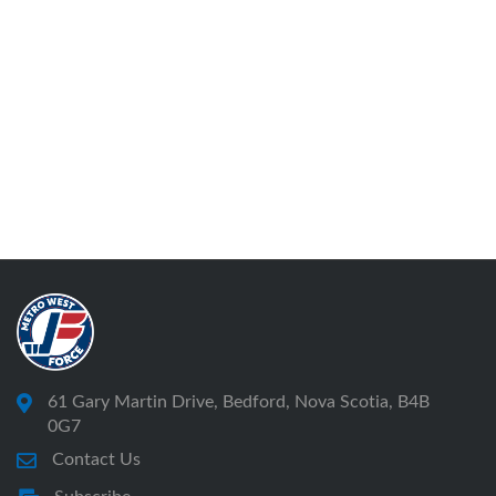
61 Gary Martin Drive, Bedford, Nova Scotia, B4B
0G7
Contact Us