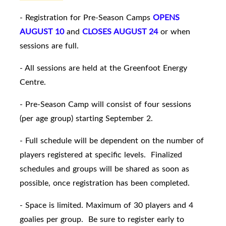
- Registration for Pre-Season Camps
OPENS
AUGUST 10
and
CLOSES AUGUST 24
or when
sessions are full.
- All sessions are held at the Greenfoot Energy
Centre.
- Pre-Season Camp will consist of four sessions
(per age group) starting September 2.
- Full schedule will be dependent on the number of
players registered at specific levels. Finalized
schedules and groups will be shared as soon as
possible, once registration has been completed.
- Space is limited. Maximum of 30 players and 4
goalies per group. Be sure to register early to