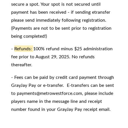
secure a spot. Your spot is not secured until
payment has been received - if sending etransfer
please send immediately following registration.
(Payments are not to be sent prior to registration
being completed!)
-
Refunds:
100% refund minus $25 administration
fee prior to August 29, 2025. No refunds
thereafter.
- Fees can be paid by credit card payment through
GrayJay Pay or e-transfer. E-transfers can be sent
to payments@metrowestforce.com, please include
players name in the message line and receipt
number found in your GrayJay Pay receipt email.