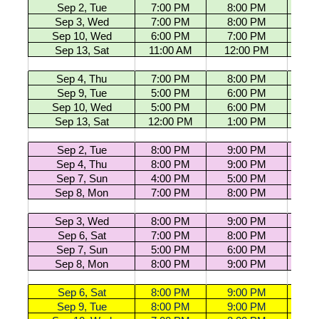
Sep 2, Tue
7:00 PM
8:00 PM
U13 G
Sep 3, Wed
7:00 PM
8:00 PM
U13 G
Sep 10, Wed
6:00 PM
7:00 PM
U13 G
Sep 13, Sat
11:00 AM
12:00 PM
U13 G
Sep 4, Thu
7:00 PM
8:00 PM
U13 G
Sep 9, Tue
5:00 PM
6:00 PM
U13 G
Sep 10, Wed
5:00 PM
6:00 PM
U13 G
Sep 13, Sat
12:00 PM
1:00 PM
U13 G
Sep 2, Tue
8:00 PM
9:00 PM
U15 G
Sep 4, Thu
8:00 PM
9:00 PM
U15 G
Sep 7, Sun
4:00 PM
5:00 PM
U15 G
Sep 8, Mon
7:00 PM
8:00 PM
U15 G
Sep 3, Wed
8:00 PM
9:00 PM
U15 G
Sep 6, Sat
7:00 PM
8:00 PM
U15 G
Sep 7, Sun
5:00 PM
6:00 PM
U15 G
Sep 8, Mon
8:00 PM
9:00 PM
U15 G
Sep 6, Sat
8:00 PM
9:00 PM
U18 G
Sep 9, Tue
8:00 PM
9:00 PM
U18 G