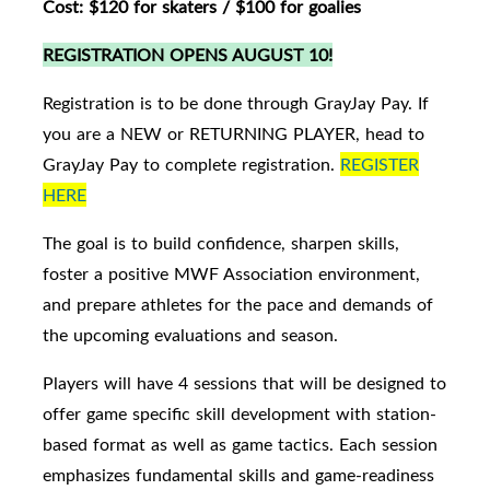
Cost: $120 for skaters / $100 for goalies
REGISTRATION OPENS AUGUST 10!
Registration is to be done through GrayJay Pay. If
you are a NEW or RETURNING PLAYER, head to
GrayJay Pay to complete registration.
REGISTER
HERE
The goal is to build confidence, sharpen skills,
foster a positive MWF Association environment,
and prepare athletes for the pace and demands of
the upcoming evaluations and season.
Players will have 4 sessions that will be designed to
offer game specific skill development with station-
based format as well as game tactics. Each session
emphasizes fundamental skills and game-readiness