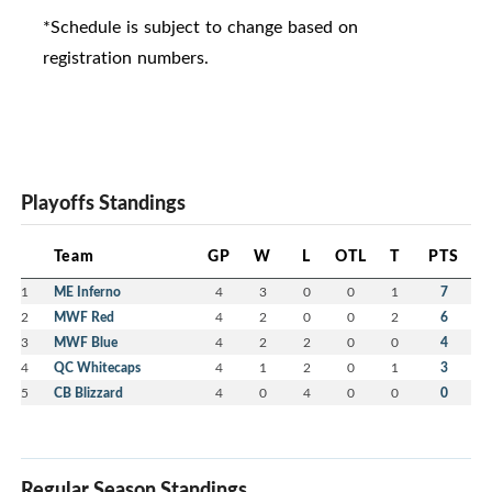
*Schedule is subject to change based on
registration numbers.
Playoffs Standings
Team
GP
W
L
OTL
T
PTS
1
ME Inferno
4
3
0
0
1
7
2
MWF Red
4
2
0
0
2
6
3
MWF Blue
4
2
2
0
0
4
4
QC Whitecaps
4
1
2
0
1
3
5
CB Blizzard
4
0
4
0
0
0
Regular Season Standings