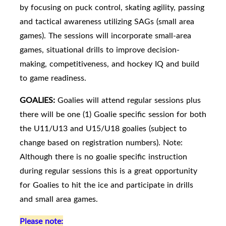
by focusing on puck control, skating agility, passing
and tactical awareness utilizing SAGs (small area
games). The sessions will incorporate small-area
games, situational drills to improve decision-
making, competitiveness, and hockey IQ and build
to game readiness.
GOALIES:
Goalies will attend regular sessions plus
there will be one (1) Goalie specific session for both
the U11/U13 and U15/U18 goalies (subject to
change based on registration numbers). Note:
Although there is no goalie specific instruction
during regular sessions this is a great opportunity
for Goalies to hit the ice and participate in drills
and small area games.
Please note: