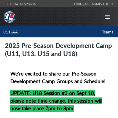
GRAYJAY SPORTS
FRANÇAIS
ADMIN LOGIN
U11-AA
Teams
2025 Pre-Season Development Camp
(U11, U13, U15 and U18)
We're excited to share our Pre-Season
Development Camp Groups and Schedule!
UPDATE: U18 Session #3 on Sept 10,
please note time change, this session will
now take place 7pm to 8pm.