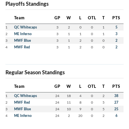
Playoffs Standings
Team
GP
W
L
OTL
T
PTS
1
QC Whitecaps
3
2
0
0
1
5
2
ME Inferno
3
1
1
0
1
3
3
MWF Blue
3
1
2
0
0
2
4
MWF Red
3
1
2
0
0
2
Regular Season Standings
Team
GP
W
L
OTL
T
PTS
1
QC Whitecaps
24
18
4
0
2
38
2
MWF Red
24
11
8
0
5
27
3
MWF Blue
24
10
9
0
5
25
4
ME Inferno
24
2
20
0
2
6