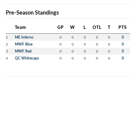
Pre-Season Standings
Team
GP
W
L
OTL
T
PTS
1
ME Inferno
0
0
0
0
0
0
2
MWF Blue
0
0
0
0
0
0
3
MWF Red
0
0
0
0
0
0
4
QC Whitecaps
0
0
0
0
0
0