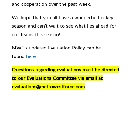
and cooperation over the past week.
We hope that you all have a wonderful hockey
season and can't wait to see what lies ahead for
our teams this season!
MWF's updated Evaluation Policy can be
found
here
Questions regarding evaluations must be directed
to our Evaluations Committee via email at
evaluations@metrowestforce.com