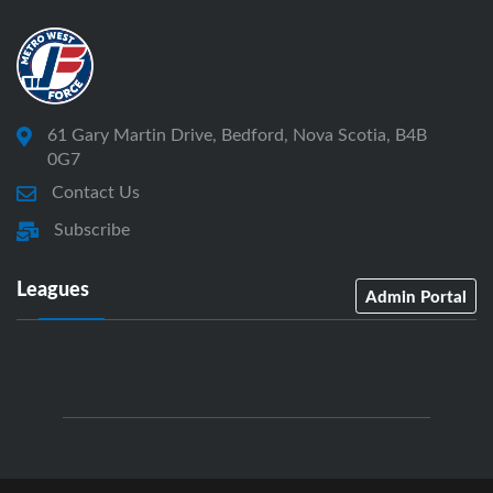
61 Gary Martin Drive, Bedford, Nova Scotia, B4B
0G7
Contact Us
Subscribe
Leagues
Admin Portal