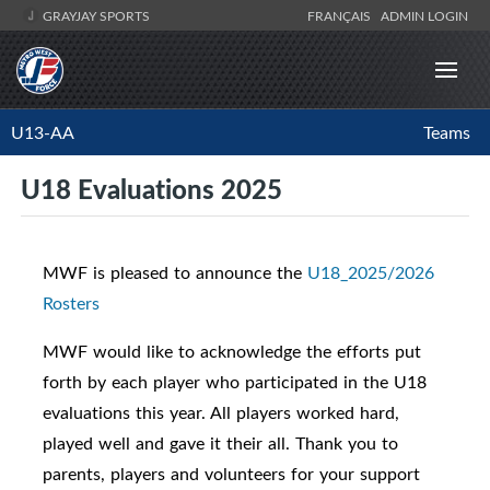
GRAYJAY SPORTS
FRANÇAIS
ADMIN LOGIN
U13-AA
Teams
U18 Evaluations 2025
MWF is pleased to announce the
U18_2025/2026
Rosters
MWF would like to acknowledge the efforts put
forth by each player who participated in the U18
evaluations this year. All players worked hard,
played well and gave it their all. Thank you to
parents, players and volunteers for your support