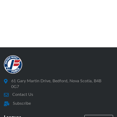
61 Gary Martin Drive, Bedford, Nova Scotia, B4B
0G7
Contact Us
Subscribe