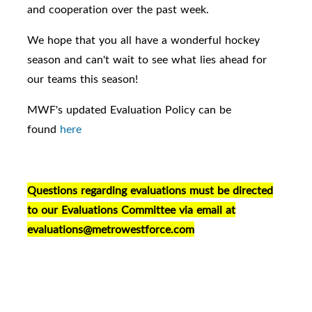
and cooperation over the past week.
We hope that you all have a wonderful hockey
season and can't wait to see what lies ahead for
our teams this season!
MWF's updated Evaluation Policy can be
found
here
Questions regarding evaluations must be directed
to our Evaluations Committee via email at
evaluations@metrowestforce.com