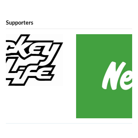
Supporters