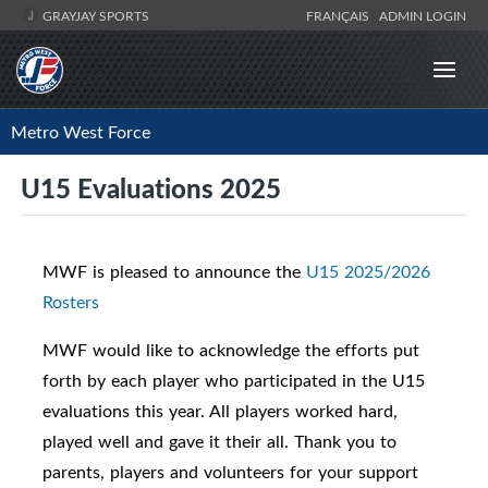
GRAYJAY SPORTS
FRANÇAIS
ADMIN LOGIN
Metro West Force
U15 Evaluations 2025
MWF is pleased to announce the
U15 2025/2026
Rosters
MWF would like to acknowledge the efforts put
forth by each player who participated in the U15
evaluations this year. All players worked hard,
played well and gave it their all. Thank you to
parents, players and volunteers for your support