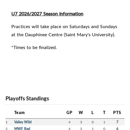
U7 2026/2027 Season Information
Practices will take place on Saturdays and Sundays
at the Dauphinee Centre (Saint Mary's University).
*Times to be finalized.
Playoffs Standings
Team
GP
W
L
T
PTS
1
Valley Wild
4
3
0
1
7
2
MWF Red
4
3
1
0
6