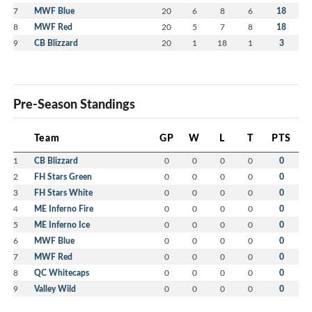
7
MWF Blue
20
6
8
6
18
8
MWF Red
20
5
7
8
18
9
CB Blizzard
20
1
18
1
3
Pre-Season Standings
Team
GP
W
L
T
PTS
1
CB Blizzard
0
0
0
0
0
2
FH Stars Green
0
0
0
0
0
3
FH Stars White
0
0
0
0
0
4
ME Inferno Fire
0
0
0
0
0
5
ME Inferno Ice
0
0
0
0
0
6
MWF Blue
0
0
0
0
0
7
MWF Red
0
0
0
0
0
8
QC Whitecaps
0
0
0
0
0
9
Valley Wild
0
0
0
0
0