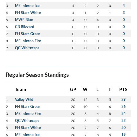
3
ME Inferno Ice
4
2
2
0
4
4
FH Stars White
4
1
2
1
3
5
MWF Blue
4
0
4
0
0
6
CB Blizzard
0
0
0
0
0
7
FH Stars Green
0
0
0
0
0
8
ME Inferno Fire
0
0
0
0
0
9
QC Whitecaps
0
0
0
0
0
Regular Season Standings
Team
GP
W
L
T
PTS
1
Valley Wild
20
12
3
5
29
2
FH Stars Green
20
10
4
6
26
3
ME Inferno Fire
20
8
4
8
24
4
QC Whitecaps
20
8
5
7
23
5
FH Stars White
20
7
7
6
20
6
ME Inferno Ice
20
7
8
5
19