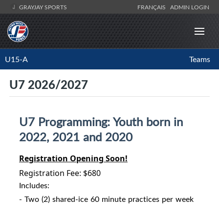
GRAYJAY SPORTS
FRANÇAIS
ADMIN LOGIN
U15-A
Teams
U7 2026/2027
U7 Programming: Youth born in
2022, 2021 and 2020
Registration Opening Soon!
Registration Fee: $680
Includes:
- Two (2) shared-ice 60 minute practices per week