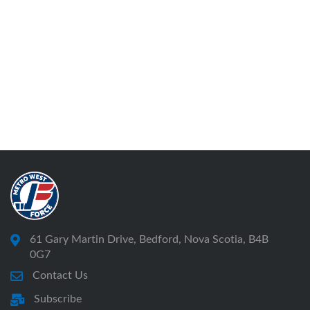
61 Gary Martin Drive, Bedford, Nova Scotia, B4B
0G7
Contact Us
Subscribe