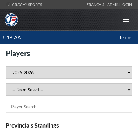
GRAYJAY SPORTS
FRANÇAIS
ADMIN LOGIN
U18-AA
Teams
Players
Provincials Standings