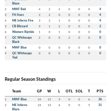
Blaze
2
MWF Red
4
2
2
0
0
0
4
3
FH Stars
2
2
0
0
0
0
4
4
ME Inferno Fire
3
2
1
0
0
0
4
5
CB Blizzard
3
1
2
0
0
0
2
6
Western Riptide
1
0
1
0
0
0
0
7
QC Whitecaps
2
0
0
2
0
0
0
Black
8
MWF Blue
0
0
0
0
0
0
0
9
QC Whitecaps
0
0
0
0
0
0
0
Teal
Regular Season Standings
Team
GP
W
L
OTL
SOL
T
PTS
1
MWF Blue
24
15
3
0
0
6
36
2
ME Inferno
24
13
6
0
0
5
31
Blaze