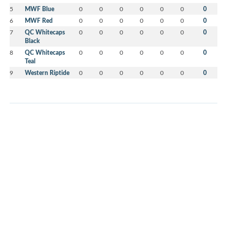
5
MWF Blue
0
0
0
0
0
0
0
6
MWF Red
0
0
0
0
0
0
0
7
QC Whitecaps
0
0
0
0
0
0
0
Black
8
QC Whitecaps
0
0
0
0
0
0
0
Teal
9
Western Riptide
0
0
0
0
0
0
0