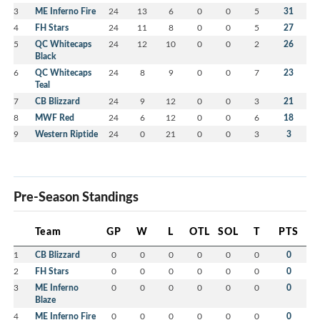
3
ME Inferno Fire
24
13
6
0
0
5
31
4
FH Stars
24
11
8
0
0
5
27
5
QC Whitecaps
24
12
10
0
0
2
26
Black
6
QC Whitecaps
24
8
9
0
0
7
23
Teal
7
CB Blizzard
24
9
12
0
0
3
21
8
MWF Red
24
6
12
0
0
6
18
9
Western Riptide
24
0
21
0
0
3
3
Pre-Season Standings
Team
GP
W
L
OTL
SOL
T
PTS
1
CB Blizzard
0
0
0
0
0
0
0
2
FH Stars
0
0
0
0
0
0
0
3
ME Inferno
0
0
0
0
0
0
0
Blaze
4
ME Inferno Fire
0
0
0
0
0
0
0