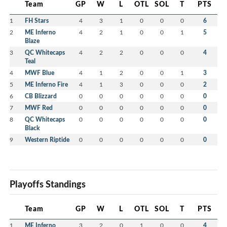
Team
GP
W
L
OTL
SOL
T
PTS
1
FH Stars
4
3
1
0
0
0
6
2
ME Inferno
4
2
1
0
0
1
5
Blaze
3
QC Whitecaps
4
2
2
0
0
0
4
Teal
4
MWF Blue
4
1
2
0
0
1
3
5
ME Inferno Fire
4
1
3
0
0
0
2
6
CB Blizzard
0
0
0
0
0
0
0
7
MWF Red
0
0
0
0
0
0
0
8
QC Whitecaps
0
0
0
0
0
0
0
Black
9
Western Riptide
0
0
0
0
0
0
0
Playoffs Standings
Team
GP
W
L
OTL
SOL
T
PTS
1
ME Inferno
3
2
0
1
0
0
4