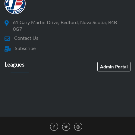
61 Gary Martin Drive, Bedford, Nova Scotia, B4B
0G7
Contact Us
Subscribe
Leagues
Admin Portal