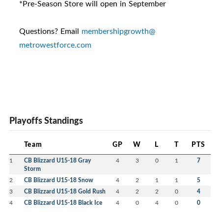
*Pre-Season Store will open in September
Questions? Email
membershipgrowth@
metrowestforce.com
Playoffs Standings
Team
GP
W
L
T
PTS
1
CB Blizzard U15-18 Gray
4
3
0
1
7
Storm
2
CB Blizzard U15-18 Snow
4
2
1
1
5
3
CB Blizzard U15-18 Gold Rush
4
2
2
0
4
4
CB Blizzard U15-18 Black Ice
4
0
4
0
0