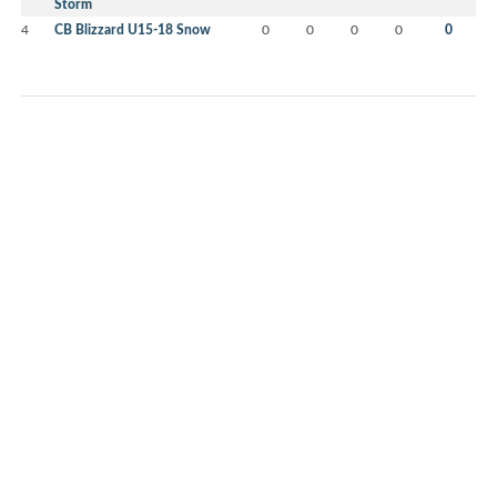
Storm
4
CB Blizzard U15-18 Snow
0
0
0
0
0