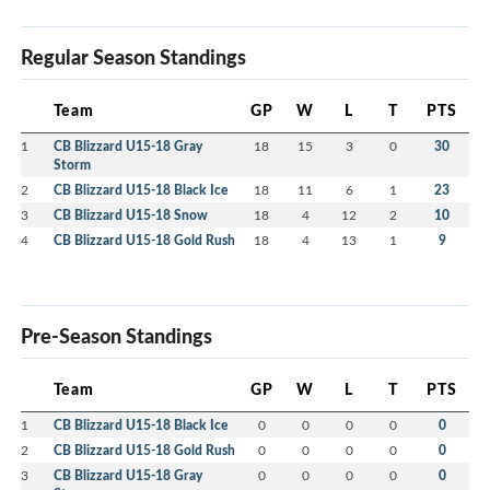
Regular Season Standings
Team
GP
W
L
T
PTS
1
CB Blizzard U15-18 Gray
18
15
3
0
30
Storm
2
CB Blizzard U15-18 Black Ice
18
11
6
1
23
3
CB Blizzard U15-18 Snow
18
4
12
2
10
4
CB Blizzard U15-18 Gold Rush
18
4
13
1
9
Pre-Season Standings
Team
GP
W
L
T
PTS
1
CB Blizzard U15-18 Black Ice
0
0
0
0
0
2
CB Blizzard U15-18 Gold Rush
0
0
0
0
0
3
CB Blizzard U15-18 Gray
0
0
0
0
0