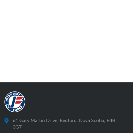
61 Gary Martin Drive, Bedford, Nova Scotia, B4B
0G7