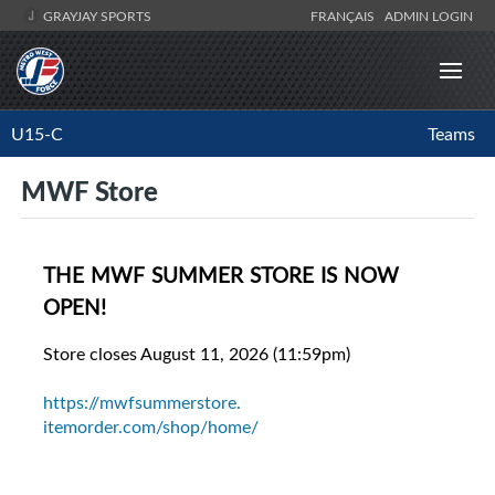
GRAYJAY SPORTS
FRANÇAIS
ADMIN LOGIN
U15-C
Teams
MWF Store
THE MWF SUMMER STORE IS NOW
OPEN!
Store closes August 11, 2026 (11:59pm)
https://mwfsummerstore.
itemorder.com/shop/home/