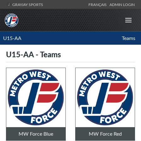
GRAYJAY SPORTS
FRANÇAIS
ADMIN LOGIN
U15-AA
Teams
U15-AA - Teams
MW Force Blue
MW Force Red