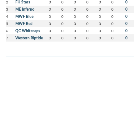
2
FH Stars
0
0
0
0
0
0
0
3
ME Inferno
0
0
0
0
0
0
0
4
MWF Blue
0
0
0
0
0
0
0
5
MWF Red
0
0
0
0
0
0
0
6
QC Whitecaps
0
0
0
0
0
0
0
7
Western Riptide
0
0
0
0
0
0
0