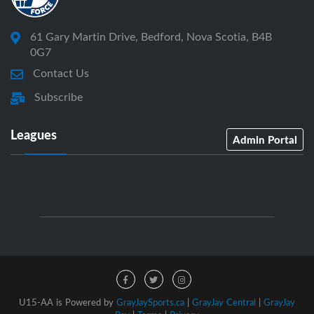
61 Gary Martin Drive, Bedford, Nova Scotia, B4B
0G7
Contact Us
Subscribe
Leagues
Admin Portal
U15-AA is Powered by
GrayJaySports.ca
|
GrayJay Central
|
GrayJay