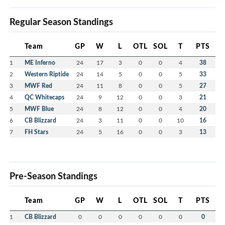
Regular Season Standings
Team
GP
W
L
OTL
SOL
T
PTS
1
ME Inferno
24
17
3
0
0
4
38
2
Western Riptide
24
14
5
0
0
5
33
3
MWF Red
24
11
8
0
0
5
27
4
QC Whitecaps
24
9
12
0
0
3
21
5
MWF Blue
24
8
12
0
0
4
20
6
CB Blizzard
24
3
11
0
0
10
16
7
FH Stars
24
5
16
0
0
3
13
Pre-Season Standings
Team
GP
W
L
OTL
SOL
T
PTS
1
CB Blizzard
0
0
0
0
0
0
0