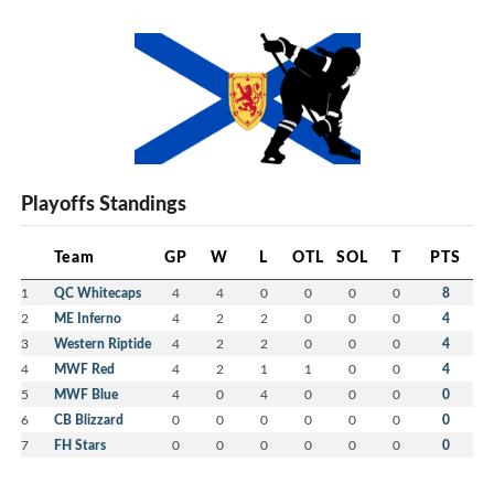
Playoffs Standings
Team
GP
W
L
OTL
SOL
T
PTS
1
QC Whitecaps
4
4
0
0
0
0
8
2
ME Inferno
4
2
2
0
0
0
4
3
Western Riptide
4
2
2
0
0
0
4
4
MWF Red
4
2
1
1
0
0
4
5
MWF Blue
4
0
4
0
0
0
0
6
CB Blizzard
0
0
0
0
0
0
0
7
FH Stars
0
0
0
0
0
0
0