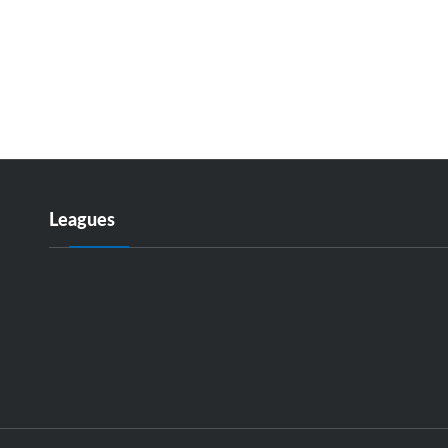
Leagues