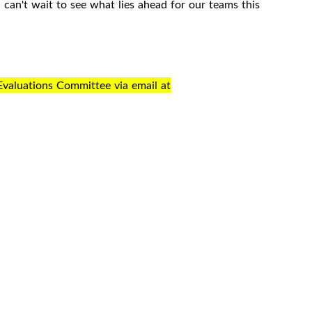
an't wait to see what lies ahead for our teams this
Evaluations Committee via email at