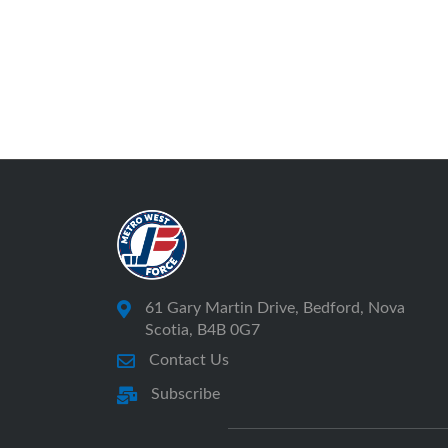
61 Gary Martin Drive, Bedford, Nova
Scotia, B4B 0G7
Contact Us
Subscribe