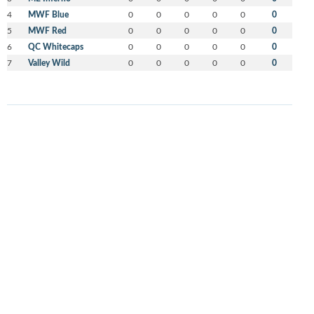
4
MWF Blue
0
0
0
0
0
0
5
MWF Red
0
0
0
0
0
0
6
QC Whitecaps
0
0
0
0
0
0
7
Valley Wild
0
0
0
0
0
0