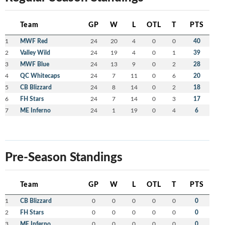
Team
GP
W
L
OTL
T
PTS
1
MWF Red
24
20
4
0
0
40
2
Valley Wild
24
19
4
0
1
39
3
MWF Blue
24
13
9
0
2
28
4
QC Whitecaps
24
7
11
0
6
20
5
CB Blizzard
24
8
14
0
2
18
6
FH Stars
24
7
14
0
3
17
7
ME Inferno
24
1
19
0
4
6
Pre-Season Standings
Team
GP
W
L
OTL
T
PTS
1
CB Blizzard
0
0
0
0
0
0
2
FH Stars
0
0
0
0
0
0
3
ME Inferno
0
0
0
0
0
0