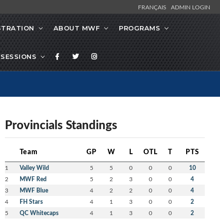
FRANÇAIS
ADMIN LOGIN
STRATION
ABOUT MWF
PROGRAMS
SESSIONS
Provincials Standings
Team
GP
W
L
OTL
T
PTS
1
Valley Wild
5
5
0
0
0
10
2
MWF Red
5
2
3
0
0
4
3
MWF Blue
4
2
2
0
0
4
4
FH Stars
4
1
3
0
0
2
5
QC Whitecaps
4
1
3
0
0
2