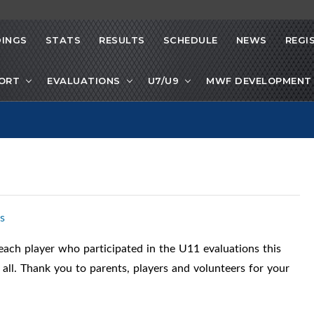
INGS
STATS
RESULTS
SCHEDULE
NEWS
REGI
PORT
EVALUATIONS
U7/U9
MWF DEVELOPMENT 
s
ach player who participated in the U11 evaluations this
r all. Thank you to parents, players and volunteers for your