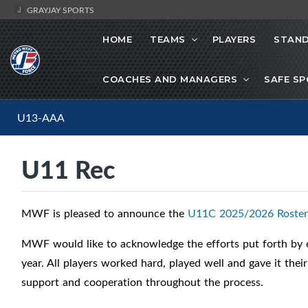
GRAYJAY SPORTS
HOME
TEAMS
PLAYERS
STAND
COACHES AND MANAGERS
SAFE S
U13-AAA
U11 Rec
MWF is pleased to announce the
U11C 2025/2026 Roster
MWF would like to acknowledge the efforts put forth by e
year. All players worked hard, played well and gave it thei
support and cooperation throughout the process.