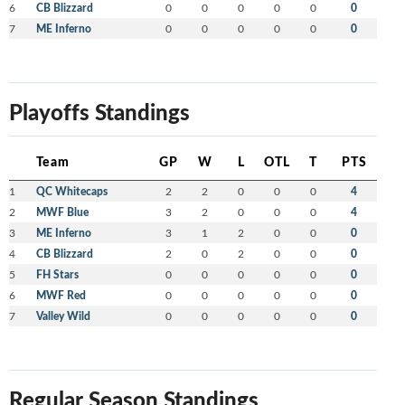
6
CB Blizzard
0
0
0
0
0
0
7
ME Inferno
0
0
0
0
0
0
Playoffs Standings
Team
GP
W
L
OTL
T
PTS
1
QC Whitecaps
2
2
0
0
0
4
2
MWF Blue
3
2
0
0
0
4
3
ME Inferno
3
1
2
0
0
0
4
CB Blizzard
2
0
2
0
0
0
5
FH Stars
0
0
0
0
0
0
6
MWF Red
0
0
0
0
0
0
7
Valley Wild
0
0
0
0
0
0
Regular Season Standings