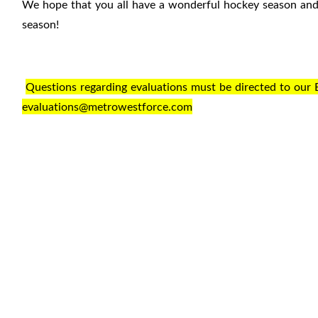
We hope that you all have a wonderful hockey season and c
season!
Questions regarding evaluations must be directed to our 
evaluations@metrowestforce.com