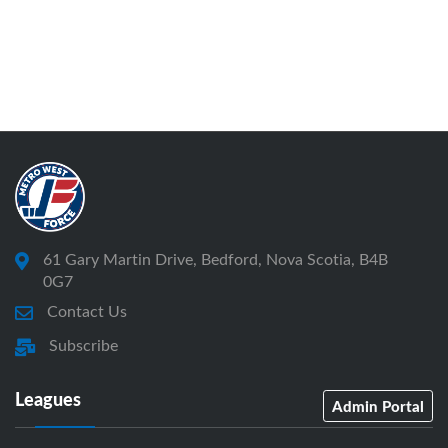
61 Gary Martin Drive, Bedford, Nova Scotia, B4B
0G7
Contact Us
Subscribe
Leagues
Admin Portal