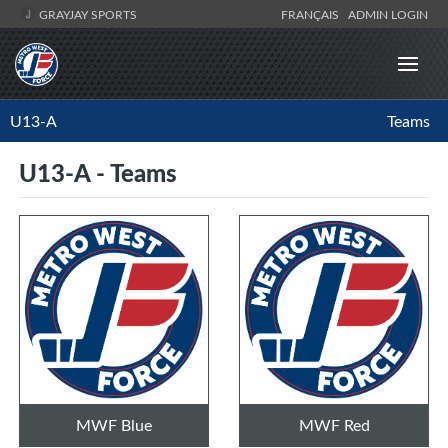
GRAYJAY SPORTS
FRANÇAIS
ADMIN LOGIN
U13-A
Teams
U13-A - Teams
MWF Blue
MWF Red