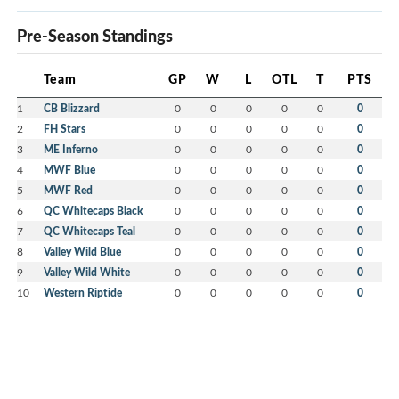
Pre-Season Standings
Team
GP
W
L
OTL
T
PTS
1
CB Blizzard
0
0
0
0
0
0
2
FH Stars
0
0
0
0
0
0
3
ME Inferno
0
0
0
0
0
0
4
MWF Blue
0
0
0
0
0
0
5
MWF Red
0
0
0
0
0
0
6
QC Whitecaps Black
0
0
0
0
0
0
7
QC Whitecaps Teal
0
0
0
0
0
0
8
Valley Wild Blue
0
0
0
0
0
0
9
Valley Wild White
0
0
0
0
0
0
10
Western Riptide
0
0
0
0
0
0