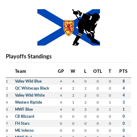
Playoffs Standings
Team
GP
W
L
OTL
T
PTS
1
Valley Wild Blue
4
4
0
0
0
8
2
QC Whitecaps Black
4
2
2
0
0
4
3
Valley Wild White
4
2
2
0
0
4
4
Western Riptide
4
1
2
0
1
3
5
MWF Blue
4
0
3
0
1
1
6
CB Blizzard
0
0
0
0
0
0
7
FH Stars
0
0
0
0
0
0
8
ME Inferno
0
0
0
0
0
0