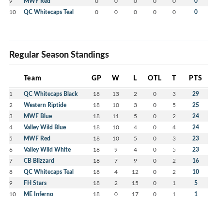
9
MWF Red
0
0
0
0
0
0
10
QC Whitecaps Teal
0
0
0
0
0
0
Regular Season Standings
Team
GP
W
L
OTL
T
PTS
1
QC Whitecaps Black
18
13
2
0
3
29
2
Western Riptide
18
10
3
0
5
25
3
MWF Blue
18
11
5
0
2
24
4
Valley Wild Blue
18
10
4
0
4
24
5
MWF Red
18
10
5
0
3
23
6
Valley Wild White
18
9
4
0
5
23
7
CB Blizzard
18
7
9
0
2
16
8
QC Whitecaps Teal
18
4
12
0
2
10
9
FH Stars
18
2
15
0
1
5
10
ME Inferno
18
0
17
0
1
1