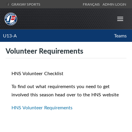
GRAYJAY SPORTS
FRANÇAIS
ADMIN LOGIN
U13-A
Teams
Volunteer Requirements
HNS Volunteer Checklist
To find out what requirements you need to get
involved this season head over to the HNS website
HNS Volunteer Requirements