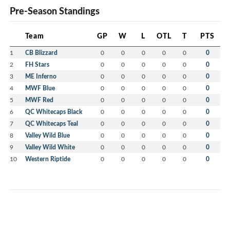
Pre-Season Standings
Team
GP
W
L
OTL
T
PTS
1
CB Blizzard
0
0
0
0
0
0
2
FH Stars
0
0
0
0
0
0
3
ME Inferno
0
0
0
0
0
0
4
MWF Blue
0
0
0
0
0
0
5
MWF Red
0
0
0
0
0
0
6
QC Whitecaps Black
0
0
0
0
0
0
7
QC Whitecaps Teal
0
0
0
0
0
0
8
Valley Wild Blue
0
0
0
0
0
0
9
Valley Wild White
0
0
0
0
0
0
10
Western Riptide
0
0
0
0
0
0