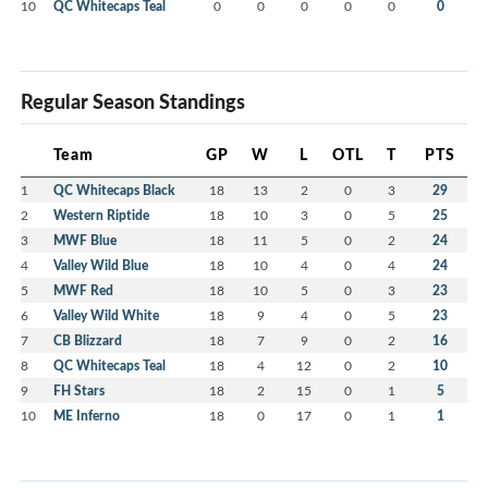
10
QC Whitecaps Teal
0
0
0
0
0
0
Regular Season Standings
Team
GP
W
L
OTL
T
PTS
1
QC Whitecaps Black
18
13
2
0
3
29
2
Western Riptide
18
10
3
0
5
25
3
MWF Blue
18
11
5
0
2
24
4
Valley Wild Blue
18
10
4
0
4
24
5
MWF Red
18
10
5
0
3
23
6
Valley Wild White
18
9
4
0
5
23
7
CB Blizzard
18
7
9
0
2
16
8
QC Whitecaps Teal
18
4
12
0
2
10
9
FH Stars
18
2
15
0
1
5
10
ME Inferno
18
0
17
0
1
1