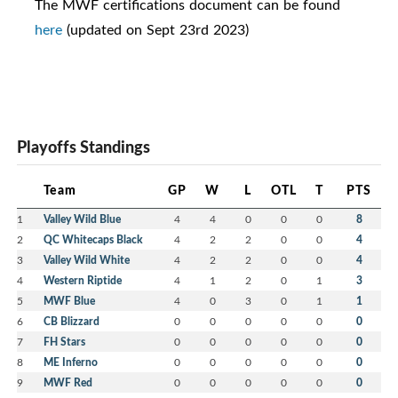
The MWF certifications document can be found
here
(updated on Sept 23rd 2023)
Playoffs Standings
Team
GP
W
L
OTL
T
PTS
1
Valley Wild Blue
4
4
0
0
0
8
2
QC Whitecaps Black
4
2
2
0
0
4
3
Valley Wild White
4
2
2
0
0
4
4
Western Riptide
4
1
2
0
1
3
5
MWF Blue
4
0
3
0
1
1
6
CB Blizzard
0
0
0
0
0
0
7
FH Stars
0
0
0
0
0
0
8
ME Inferno
0
0
0
0
0
0
9
MWF Red
0
0
0
0
0
0