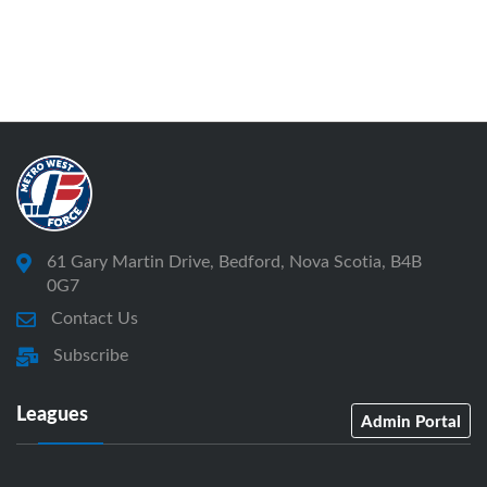
61 Gary Martin Drive, Bedford, Nova Scotia, B4B
0G7
Contact Us
Subscribe
Leagues
Admin Portal